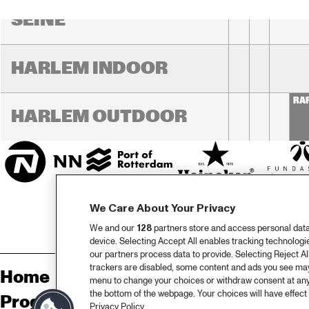
SEINE
HARLEM INDOOR
RA
HARLEM OUTDOOR
We Care About Your Privacy
We and our
128
partners store and access personal data, 
device. Selecting Accept All enables tracking technolog
our partners process data to provide. Selecting Reject All
trackers are disabled, some content and ads you see may 
Home
Sp
menu to change your choices or withdraw consent at any
the bottom of the webpage. Your choices will have effect 
Programma
Pa
Privacy Policy.