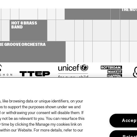
CONCERT RELAYS 
SOU
DOWNBE
NDI
FRIDAY JULY 10 2009
- CECIL 
ES
THE NO
HOT 8 BRASS 
BAND
RE GROOVE ORCHESTRA
like browsing data or unique identifiers, on your
ies to support the purposes shown under we and
 or withdrawing your consent will disable them. If
not be as relevant to you. You can resurface this
Accept
otify
Weet
 time by clicking the Manage my cookies link on
within our Website. For more details, refer to our
rtners
Huis