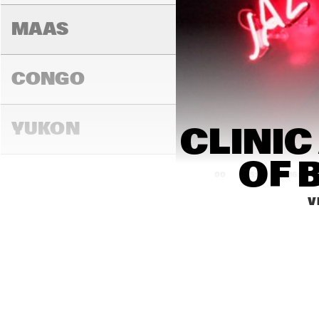
MAAS
CONGO
YUKON
CLINIC
OF 
15:00
15:30
16:00
V
DARLING
MADEIRA