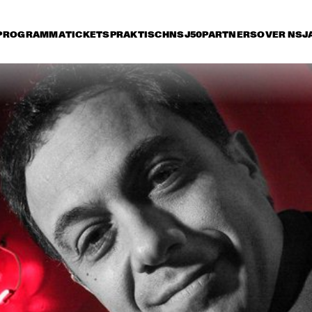
PROGRAMMA
TICKETS
PRAKTISCH
NSJ50
PARTNERS
OVER NSJ
rijdag 10 juli
zaterdag 11 juli
zondag 12 juli
16:30
17:00
17:30
18:00
18:30
19:00
19:30
2
VANGUARD JAZZ 
ORCHESTRA
LEE RITENOUR
JOE B