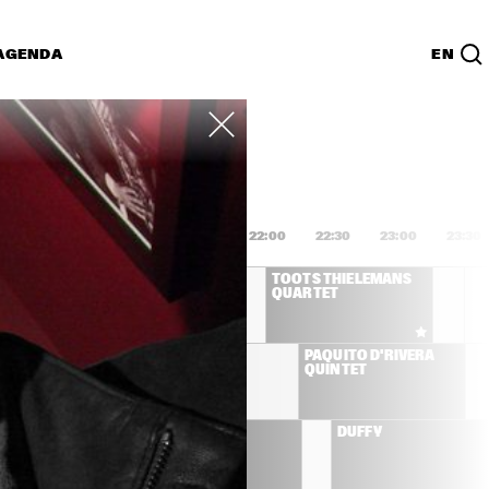
AGENDA
EN
Lijst
PDF
0:00
20:30
21:00
21:30
22:00
22:30
23:00
23:30
GEORGE BENSON A 
TOOTS THIELEMANS 
TRIBUTE TO NAT KING 
QUARTET
COLE
HANK JONES TRIO
PAQUITO D'RIVERA 
QUINTET
ONAMASSA
BB KING
DUFFY