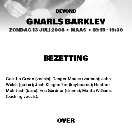
HARLEM
BEYOND
JAZZ ART EXHIBITION
  •  
14:30
GNARLS BARKLEY
ZONDAG 13 JULI 2008
  •  MAAS
  •  
18:15
 - 
19:30
MAROCKIN' BRASS
  •  
15:00
HARLEM INDOOR
ONE O'CLOCK LAB BAND
  •  
15:00
BEZETTING
MISSISSIPPI
DUTCH JAZZ ORCHESTRA TRIBUTE TO ROB MADNA
  •  
15:30
Cee-Lo Green (vocals); Danger Mouse (various); John 
Walsh (guitar); Josh Klinghoffer (keyboards); Heather 
HUDSON
McIntosh (bass); Eric Gardner (drums); Menta Williams 
(backing vocals).
CONCERT RELAYS
  •  
15:45
SEINE
RUDRESH MAHANTHAPPA QUARTET
  •  
15:45
OVER
YENISEI