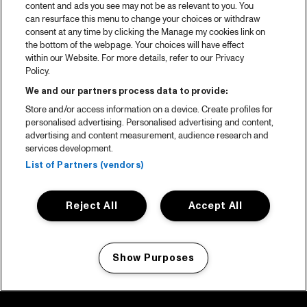
content and ads you see may not be as relevant to you. You
can resurface this menu to change your choices or withdraw
consent at any time by clicking the Manage my cookies link on
the bottom of the webpage. Your choices will have effect
within our Website. For more details, refer to our Privacy
Policy.
We and our partners process data to provide:
Store and/or access information on a device. Create profiles for
personalised advertising. Personalised advertising and content,
advertising and content measurement, audience research and
services development.
List of Partners (vendors)
Reject All
Accept All
Show Purposes
Manage my cookies