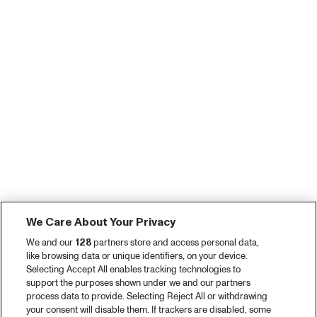
We Care About Your Privacy
We and our
128
partners store and access personal data,
like browsing data or unique identifiers, on your device.
Selecting Accept All enables tracking technologies to
support the purposes shown under we and our partners
process data to provide. Selecting Reject All or withdrawing
your consent will disable them. If trackers are disabled, some