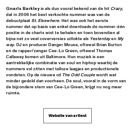
CLINIC BOBBY MCFERRIN
  •  
16:00
Gnarls Barkley
 is als duo vooral bekend van de hit 
Crazy
, 
dat in 2006 het best verkochte nummer was van de 
VOLGA
debuutplaat 
St. Elsewhere
. Het was ook het eerste 
nummer dat op basis van enkel downloads de nummer-één 
PRESERVATION HALL JAZZ BAND
  •  
16:00
positie in de charts wist te behalen en toen bovendien al 
CONGO
bijna net zo veel coverversies uitlokte als 
Yesterday
 en 
My 
way
. DJ en producer Danger Mouse, oftewel Brian Burton 
RIMA KHCHEICH
  •  
16:00
en de rapper/zanger Cee-Lo Green, oftewel Thomas 
Callaway komen uit Baltimore. Hun muziek is een 
MISSOURI
aantrekkelijke combinatie van soul en hiphop waarbij de 
nummers vol zitten met talloze laagjes en productionele 
ZAPPA PLAYS ZAPPA
  •  
16:15
vondsten. Op de nieuwe cd 
The Odd Couple
 wordt wat 
MAAS
minder gedold dan voorheen. De soul, vooral in de vorm van 
de bijzondere stem van Cee-Lo Green, krijgt nu nog meer 
ALICIA KEYS
  •  
16:30
ruimte.
NILE
GARY BURTON QUARTET REVISITED WITH PAT 
Website van artiest
METHENY
  •  
16:30
AMAZON