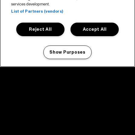
services development.
List of Partners (vendors)
Reject All
Accept All
Show Purposes
Manage my cookies
facebook icon
facebook icon
facebook icon
facebook icon
facebook icon
Home
Programma
Programma archief