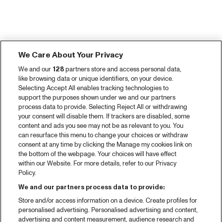
We Care About Your Privacy
We and our
128
partners store and access personal data,
like browsing data or unique identifiers, on your device.
Selecting Accept All enables tracking technologies to
support the purposes shown under we and our partners
process data to provide. Selecting Reject All or withdrawing
your consent will disable them. If trackers are disabled, some
content and ads you see may not be as relevant to you. You
can resurface this menu to change your choices or withdraw
consent at any time by clicking the Manage my cookies link on
the bottom of the webpage. Your choices will have effect
within our Website. For more details, refer to our Privacy
Policy.
We and our partners process data to provide:
Store and/or access information on a device. Create profiles for
personalised advertising. Personalised advertising and content,
advertising and content measurement, audience research and