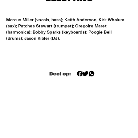
HARLEM
APPLE VALLEY HIGH SCHOOL JAZZ ENSEMBLE
  •  
17:00
Marcus Miller (vocals, bass); Keith Anderson, Kirk Whalum 
MISSISSIPPI
(sax); Patches Stewart (trumpet); Gregoire Maret 
(harmonica); Bobby Sparks (keyboards); Poogie Bell 
HYPNOTIC BRASS ENSEMBLE
  •  
17:00
(drums); Jason Kibler (DJ).
HARLEM
JOEP PELT & LOBI TRAORÉ
  •  
17:30
HARLEM
Deel op:
TTPKC & LE MARIN
  •  
18:00
YENISEI
ILJA REIJNGOUD & FAY CLAASSEN SONGS AND 
SONNETS
  •  
18:15
DARLING
AMSTERDAM CONSERVATORIUM CONCERT BIG 
BAND
  •  
18:30
MISSISSIPPI