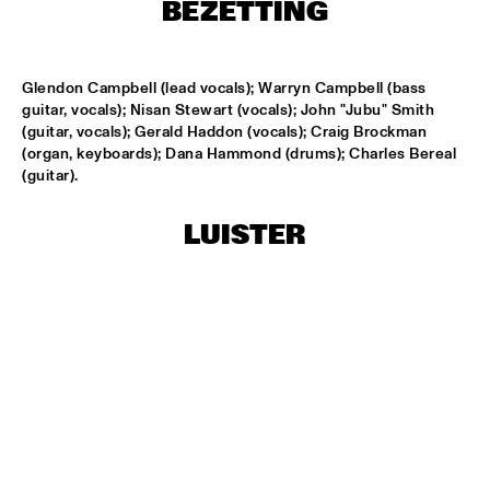
HARLEM
BEZETTING
APPLE VALLEY HIGH SCHOOL JAZZ ENSEMBLE
  •  
17:00
MISSISSIPPI
Glendon Campbell (lead vocals); Warryn Campbell (bass 
guitar, vocals); Nisan Stewart (vocals); John "Jubu" Smith 
(guitar, vocals); Gerald Haddon (vocals); Craig Brockman 
HYPNOTIC BRASS ENSEMBLE
  •  
17:00
(organ, keyboards); Dana Hammond (drums); Charles Bereal 
HARLEM
(guitar).
JOEP PELT & LOBI TRAORÉ
  •  
17:30
LUISTER
HARLEM
TTPKC & LE MARIN
  •  
18:00
YENISEI
ILJA REIJNGOUD & FAY CLAASSEN SONGS AND 
SONNETS
  •  
18:15
DARLING
AMSTERDAM CONSERVATORIUM CONCERT BIG 
BAND
  •  
18:30
MISSISSIPPI