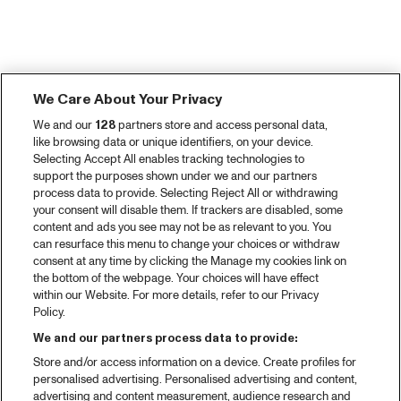
We Care About Your Privacy
We and our
128
partners store and access personal data,
like browsing data or unique identifiers, on your device.
Selecting Accept All enables tracking technologies to
support the purposes shown under we and our partners
process data to provide. Selecting Reject All or withdrawing
your consent will disable them. If trackers are disabled, some
content and ads you see may not be as relevant to you. You
can resurface this menu to change your choices or withdraw
consent at any time by clicking the Manage my cookies link on
the bottom of the webpage. Your choices will have effect
within our Website. For more details, refer to our Privacy
Policy.
We and our partners process data to provide:
Store and/or access information on a device. Create profiles for
personalised advertising. Personalised advertising and content,
advertising and content measurement, audience research and