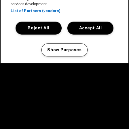
services development.
List of Partners (vendors)
Reject All
Accept All
Show Purposes
Manage my cookies
facebook icon
facebook icon
facebook icon
facebook icon
facebook icon
Home
Programma
Programma archief