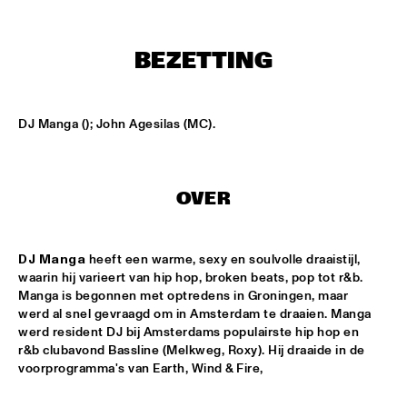
HARLEM
APPLE VALLEY HIGH SCHOOL JAZZ ENSEMBLE
  •  
17:00
BEZETTING
MISSISSIPPI
HYPNOTIC BRASS ENSEMBLE
  •  
17:00
DJ Manga (); John Agesilas (MC).
HARLEM
JOEP PELT & LOBI TRAORÉ
  •  
17:30
HARLEM
OVER
TTPKC & LE MARIN
  •  
18:00
DJ Manga
 heeft een warme, sexy en soulvolle draaistijl, 
YENISEI
waarin hij varieert van hip hop, broken beats, pop tot r&b. 
Manga is begonnen met optredens in Groningen, maar 
ILJA REIJNGOUD & FAY CLAASSEN SONGS AND 
SONNETS
  •  
18:15
werd al snel gevraagd om in Amsterdam te draaien. Manga 
werd resident DJ bij Amsterdams populairste hip hop en 
DARLING
r&b clubavond Bassline (Melkweg, Roxy). Hij draaide in de 
voorprogramma's van Earth, Wind & Fire,
AMSTERDAM CONSERVATORIUM CONCERT BIG 
BAND
  •  
18:30
MISSISSIPPI