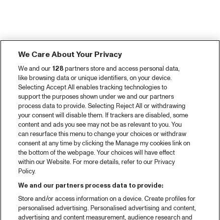
We Care About Your Privacy
We and our
128
partners store and access personal data,
like browsing data or unique identifiers, on your device.
Selecting Accept All enables tracking technologies to
support the purposes shown under we and our partners
process data to provide. Selecting Reject All or withdrawing
your consent will disable them. If trackers are disabled, some
content and ads you see may not be as relevant to you. You
can resurface this menu to change your choices or withdraw
consent at any time by clicking the Manage my cookies link on
the bottom of the webpage. Your choices will have effect
within our Website. For more details, refer to our Privacy
Policy.
We and our partners process data to provide:
Store and/or access information on a device. Create profiles for
personalised advertising. Personalised advertising and content,
advertising and content measurement, audience research and