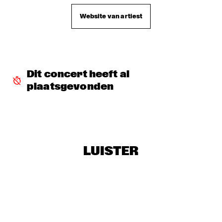
Website van artiest
DJ MANGA TRIBUTE TO "THE GODFATHER OF SOUL JAMES 
B
  •  
18:30
TIGRIS
EXHIBITIONS
  •  
18:30
FOYER MADEIRA
Dit concert heeft al 
plaatsgevonden
JAZZ & CINEMA HOSTED BY NPS
  •  
18:30
SEINE
KIM HOORWEG
  •  
18:30
MADEIRA
LUISTER
MAÄKS SPIRIT
  •  
18:30
MURRAY
Q&A: CHRISTIAN SCOTT & WYNTON MARSALIS
  •  
18:30
VOLGA