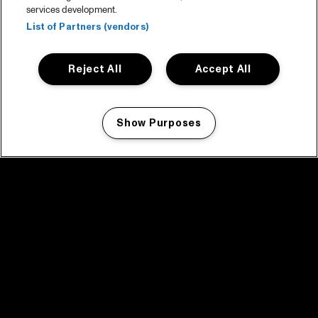
services development.
List of Partners (vendors)
Reject All
Accept All
Show Purposes
Manage my cookies
facebook icon
facebook icon
facebook icon
facebook icon
facebook icon
Home
Programma
Programma archief