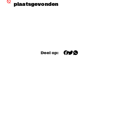
plaatsgevonden
DJ MANGA TRIBUTE TO "THE GODFATHER OF SOUL JAMES 
B
  •  
18:30
TIGRIS
EXHIBITIONS
  •  
18:30
FOYER MADEIRA
JAZZ & CINEMA HOSTED BY NPS
  •  
18:30
Deel op:
SEINE
KIM HOORWEG
  •  
18:30
MADEIRA
MAÄKS SPIRIT
  •  
18:30
MURRAY
Q&A: CHRISTIAN SCOTT & WYNTON MARSALIS
  •  
18:30
VOLGA