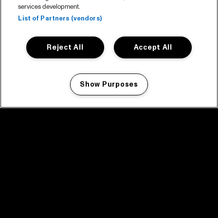
services development.
List of Partners (vendors)
Reject All
Accept All
Show Purposes
Manage my cookies
facebook icon
facebook icon
facebook icon
facebook icon
facebook icon
Home
Programma
Programma archief