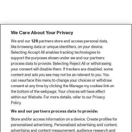
We Care About Your Privacy
We and our
128
partners store and access personal data,
like browsing data or unique identifiers, on your device.
Selecting Accept All enables tracking technologies to
support the purposes shown under we and our partners
process data to provide. Selecting Reject All or withdrawing
your consent will disable them. If trackers are disabled, some
content and ads you see may not be as relevant to you. You
can resurface this menu to change your choices or withdraw
consent at any time by clicking the Manage my cookies link on
the bottom of the webpage. Your choices will have effect
within our Website. For more details, refer to our Privacy
Policy.
We and our partners process data to provide:
Store and/or access information on a device. Create profiles for
personalised advertising. Personalised advertising and content,
advertising and content measurement, audience research and