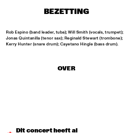
HARLEM
BEZETTING
APPLE VALLEY HIGH SCHOOL JAZZ ENSEMBLE
  •  
17:00
MISSISSIPPI
Rob Espino (band leader, tuba); Will Smith (vocals, trumpet); 
HYPNOTIC BRASS ENSEMBLE
  •  
17:00
Jonas Quintanilla (tenor sax); Reginald Stewart (trombone); 
HARLEM
Kerry Hunter (snare drum); Cayetano Hingle (bass drum).
JOEP PELT & LOBI TRAORÉ
  •  
17:30
HARLEM
OVER
TTPKC & LE MARIN
  •  
18:00
YENISEI
ILJA REIJNGOUD & FAY CLAASSEN SONGS AND 
SONNETS
  •  
18:15
DARLING
AMSTERDAM CONSERVATORIUM CONCERT BIG 
BAND
  •  
18:30
Dit concert heeft al 
MISSISSIPPI