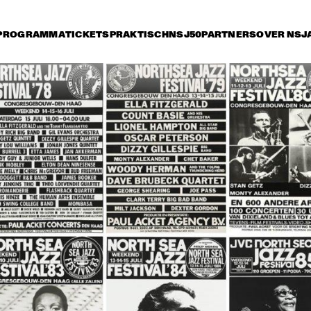
PROGRAMMA
TICKETS
PRAKTISCH
NSJ50
PARTNERS
OVER NSJ
rijdag 13 juli
zaterdag 14 juli
zondag 15 juli
0
16:30
17:00
17:30
18:00
18:30
19:00
TRIJNTJE 
OOSTERHUIS AND 
METROPOLE 
ORKEST
VANGUARD J
ORCHESTRA
STEELY DAN