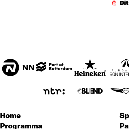
ROB
Di
BA
HARLEM
SEINE
FOYER MADEIRA
Home
Sp
Programma
Pa