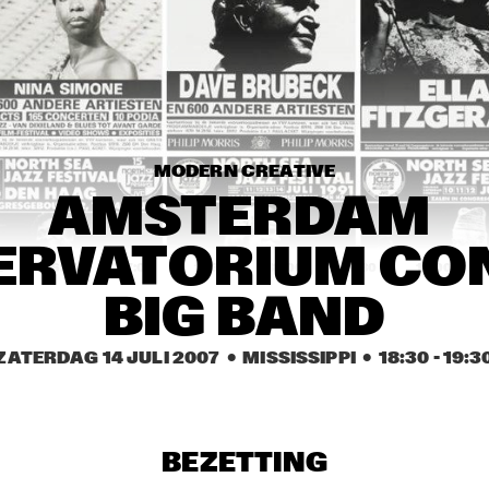
RAUL P
THE CAMPBELL 
BROTHERS
MODERN CREATIVE
AMSTERDAM 
RVATORIUM CON
0
16:30
17:00
17:30
18:00
18:30
19:00
BIG BAND
ILJA REIJNGOUD & FAY 
CLAASSEN SONGS AND 
SONNETS
ZATERDAG 14 JULI 2007
  •  MISSISSIPPI
  •  
18:30
 - 
19:3
KIM HOORWEG
BEZETTING
TTPKC & LE MARIN
EMPIRIC