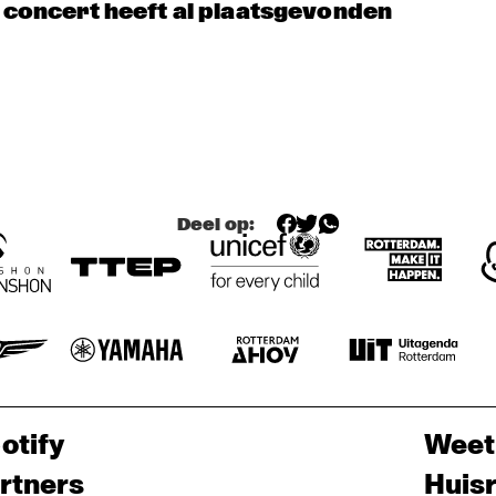
 ESPINO'S NEW ORLEANS BRASS 
HYPNOTIC BRASS 
JOEP PELT 
t concert heeft al plaatsgevonden
& LOBI 
ND
ENSEMBLE
TRAORÉ
JAZZ & CINEMA H
EXHIBITIONS
Deel op:
otify
Weet
rtners
Huis