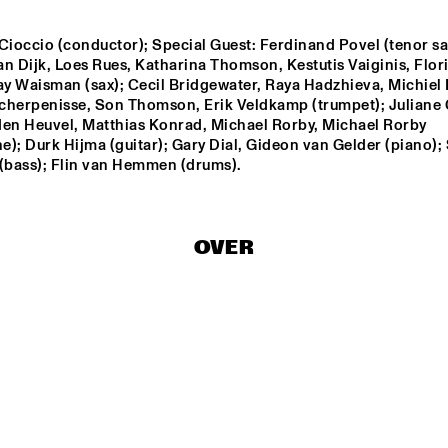
Cioccio (conductor); Special Guest: Ferdinand Povel (tenor sax
VOER
n Dijk, Loes Rues, Katharina Thomson, Kestutis Vaiginis, Floris
ay Waisman (sax); Cecil Bridgewater, Raya Hadzhieva, Michiel P
cherpenisse, Son Thomson, Erik Veldkamp (trumpet); Juliane G
MAÄKS SPIRIT
den Heuvel, Matthias Konrad, Michael Rorby, Michael Rorby 
); Durk Hijma (guitar); Gary Dial, Gideon van Gelder (piano); 
 (bass); Flin van Hemmen (drums).
APPLE VALLEY HIGH 
AMSTERDAM 
SCHOOL JAZZ 
CONSERVATORIUM
ENSEMBLE
CONCERT BIG BA
OVER
0
16:30
17:00
17:30
18:00
18:30
19:00
Q&A: CHRISTIAN 
SCOTT & WYNTON 
MARSALIS
DJ MANGA TRIBUT
JAMES B