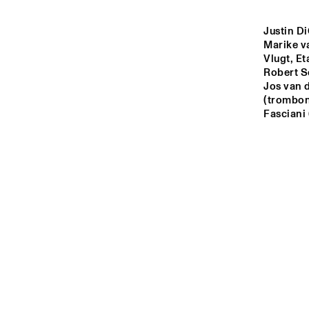
YENISEI
Justin Di
Marike va
MISSOURI
Vlugt, Et
Robert S
Jos van 
MURRAY
(trombone
Fasciani
MISSISSIPPI
15:00
15:30
16:0
VOLGA
TIGRIS