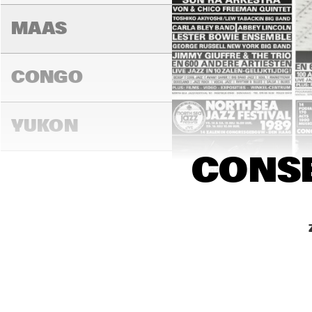
MAAS
CONGO
YUKON
CONSE
15:00
15:30
16:0
DARLING
MADEIRA