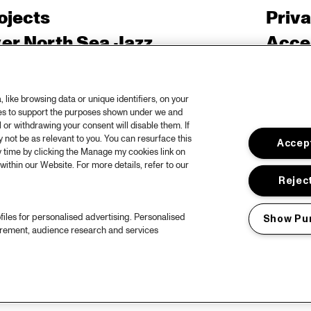
ojects
Priv
er North Sea Jazz
Acces
ncertagenda
Cooki
ntact
Engli
like browsing data or unique identifiers, on your
ies to support the purposes shown under we and
rs
 or withdrawing your consent will disable them. If
not be as relevant to you. You can resurface this
Accept
 time by clicking the Manage my cookies link on
within our Website. For more details, refer to our
Reject
files for personalised advertising. Personalised
Show Pu
urement, audience research and services