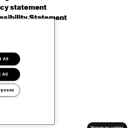
acy statement
sibility Statement
e policy
sh
 All
 All
rposes
Manage my cookies