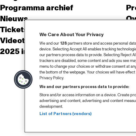
Programma archief
Pr
Nieuws
Ov
Tickets
Co
We Care About Your Privacy
Videoterugblik 2025
Co
We and our
128
partners store and access personal data, 
device. Selecting Accept All enables tracking technolog
2025 in webstories
Pe
our partners process data to provide. Selecting Reject All
trackers are disabled, some content and ads you see may 
menu to change your choices or withdraw consent at any
the bottom of the webpage. Your choices will have effect 
Privacy Policy.
We and our partners process data to provide:
Store and/or access information on a device. Create pro
advertising and content, advertising and content meas
development.
List of Partners (vendors)