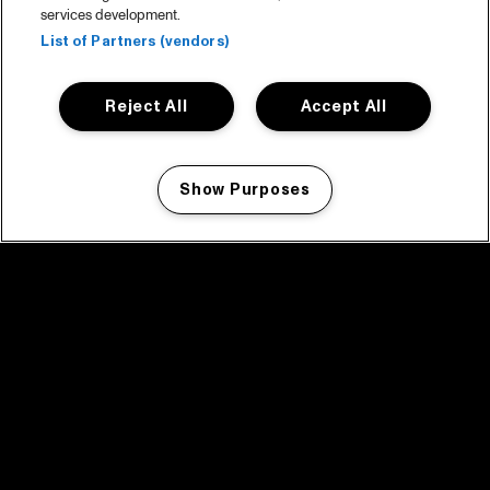
services development.
List of Partners (vendors)
Reject All
Accept All
Show Purposes
Manage my cookies
facebook icon
facebook icon
facebook icon
facebook icon
facebook icon
Home
Programma
Programma archief