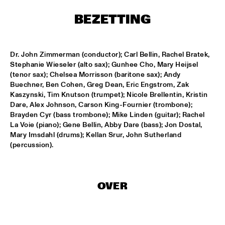
HARLEM
BEZETTING
APPLE VALLEY HIGH SCHOOL JAZZ ENSEMBLE
  •  
17:00
MISSISSIPPI
Dr. John Zimmerman (conductor); Carl Bellin, Rachel Bratek, 
HYPNOTIC BRASS ENSEMBLE
  •  
17:00
Stephanie Wieseler (alto sax); Gunhee Cho, Mary Heijsel 
HARLEM
(tenor sax); Chelsea Morrisson (baritone sax); Andy 
Buechner, Ben Cohen, Greg Dean, Eric Engstrom, Zak 
Kaszynski, Tim Knutson (trumpet); Nicole Brellentin, Kristin 
JOEP PELT & LOBI TRAORÉ
  •  
17:30
Dare, Alex Johnson, Carson King-Fournier (trombone); 
HARLEM
Brayden Cyr (bass trombone); Mike Linden (guitar); Rachel 
La Voie (piano); Gene Bellin, Abby Dare (bass); Jon Dostal, 
TTPKC & LE MARIN
  •  
18:00
Mary Imsdahl (drums); Kellan Srur, John Sutherland 
YENISEI
(percussion).
ILJA REIJNGOUD & FAY CLAASSEN SONGS AND 
SONNETS
  •  
18:15
DARLING
OVER
AMSTERDAM CONSERVATORIUM CONCERT BIG 
BAND
  •  
18:30
MISSISSIPPI