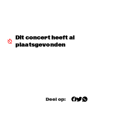
DJ MANGA TRIBUTE TO "THE GODFATHER OF SOUL JAMES 
B
  •  
18:30
TIGRIS
EXHIBITIONS
  •  
18:30
Dit concert heeft al 
FOYER MADEIRA
plaatsgevonden
JAZZ & CINEMA HOSTED BY NPS
  •  
18:30
SEINE
KIM HOORWEG
  •  
18:30
MADEIRA
MAÄKS SPIRIT
  •  
18:30
Deel op:
MURRAY
Q&A: CHRISTIAN SCOTT & WYNTON MARSALIS
  •  
18:30
VOLGA