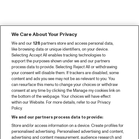
We Care About Your Privacy
We and our
128
partners store and access personal data,
like browsing data or unique identifiers, on your device.
Selecting Accept All enables tracking technologies to
support the purposes shown under we and our partners
process data to provide. Selecting Reject All or withdrawing
your consent will disable them. If trackers are disabled, some
content and ads you see may not be as relevant to you. You
can resurface this menu to change your choices or withdraw
consent at any time by clicking the Manage my cookies link on
the bottom of the webpage. Your choices will have effect
within our Website. For more details, refer to our Privacy
Policy.
We and our partners process data to provide:
Store and/or access information on a device. Create profiles for
personalised advertising. Personalised advertising and content,
advertising and content measurement, audience research and