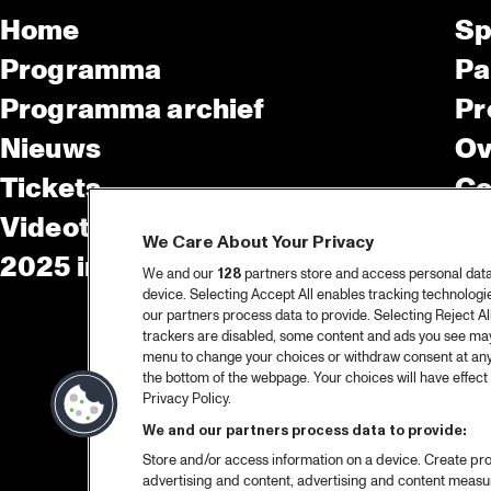
Home
Sp
Programma
Pa
Programma archief
Pr
Nieuws
Ov
Tickets
Co
Videoterugblik 2025
Co
We Care About Your Privacy
2025 in webstories
Pe
We and our
128
partners store and access personal data, 
device. Selecting Accept All enables tracking technolog
our partners process data to provide. Selecting Reject All
trackers are disabled, some content and ads you see may 
menu to change your choices or withdraw consent at any
the bottom of the webpage. Your choices will have effect 
Privacy Policy.
We and our partners process data to provide:
Store and/or access information on a device. Create pro
advertising and content, advertising and content meas