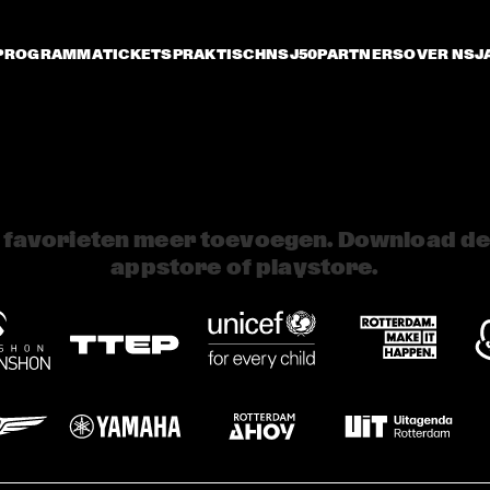
PROGRAMMA
TICKETS
PRAKTISCH
NSJ50
PARTNERS
OVER NSJ
 favorieten meer toevoegen. Download de 
appstore of playstore.