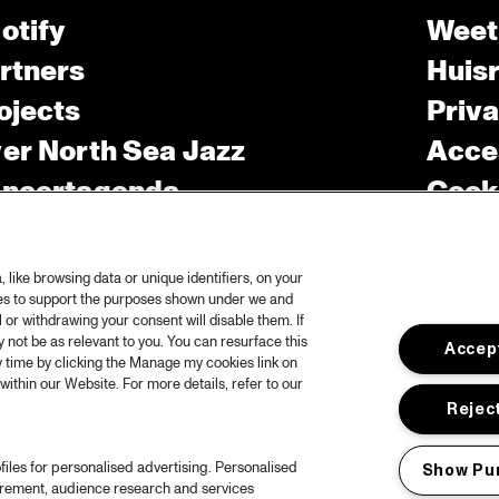
otify
Weet
rtners
Huis
ojects
Priv
er North Sea Jazz
Acces
ncertagenda
Cooki
ntact
Engli
rs
like browsing data or unique identifiers, on your
ies to support the purposes shown under we and
 or withdrawing your consent will disable them. If
not be as relevant to you. You can resurface this
Accept
 time by clicking the Manage my cookies link on
within our Website. For more details, refer to our
Reject
files for personalised advertising. Personalised
Show Pu
urement, audience research and services