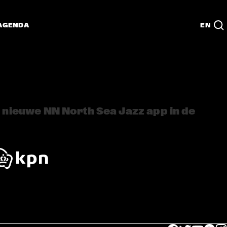
AGENDA
EN
nieuwe NN North Sea Jazz app in de 