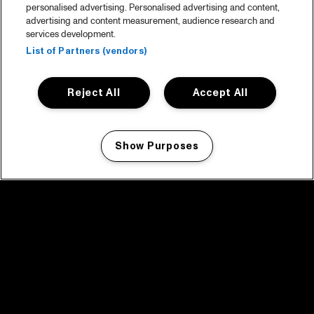
personalised advertising. Personalised advertising and content,
advertising and content measurement, audience research and
services development.
List of Partners (vendors)
Reject All
Accept All
Show Purposes
Manage my cookies
facebook icon
facebook icon
facebook icon
facebook icon
facebook icon
Home
Programma