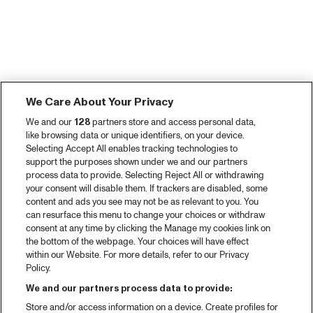
We Care About Your Privacy
We and our
128
partners store and access personal data,
like browsing data or unique identifiers, on your device.
Selecting Accept All enables tracking technologies to
support the purposes shown under we and our partners
process data to provide. Selecting Reject All or withdrawing
your consent will disable them. If trackers are disabled, some
content and ads you see may not be as relevant to you. You
can resurface this menu to change your choices or withdraw
consent at any time by clicking the Manage my cookies link on
the bottom of the webpage. Your choices will have effect
within our Website. For more details, refer to our Privacy
Policy.
We and our partners process data to provide:
Store and/or access information on a device. Create profiles for