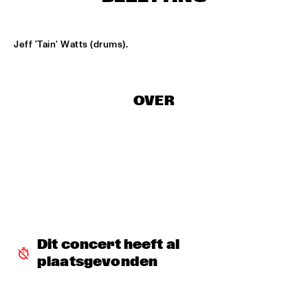
LESLIE NIELSEN
  •  
15:30
Jeff 'Tain' Watts (drums).
ENTRANCE
DR. MICHAEL WHITE QUARTET
  •  
16:00
OVER
MURRAY
CACHAO
  •  
16:30
CONGO
CÉU
  •  
16:30
YUKON
INDIANA UNIVERSITY 'LIKE MINDS QUINTET'
  •  
16:30
Dit concert heeft al 
MISSISSIPPI
plaatsgevonden
VICENTE AMIGO WITH THE METROPOLE ORKEST
  •  
16:30
MAAS