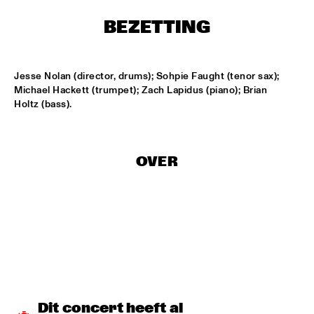
BEZETTING
LESLIE NIELSEN
  •  
15:30
ENTRANCE
Jesse Nolan (director, drums); Sohpie Faught (tenor sax); 
DR. MICHAEL WHITE QUARTET
  •  
16:00
Michael Hackett (trumpet); Zach Lapidus (piano); Brian 
MURRAY
Holtz (bass).
CACHAO
  •  
16:30
CONGO
OVER
CÉU
  •  
16:30
YUKON
INDIANA UNIVERSITY 'LIKE MINDS QUINTET'
  •  
16:30
MISSISSIPPI
VICENTE AMIGO WITH THE METROPOLE ORKEST
  •  
16:30
MAAS
Dit concert heeft al 