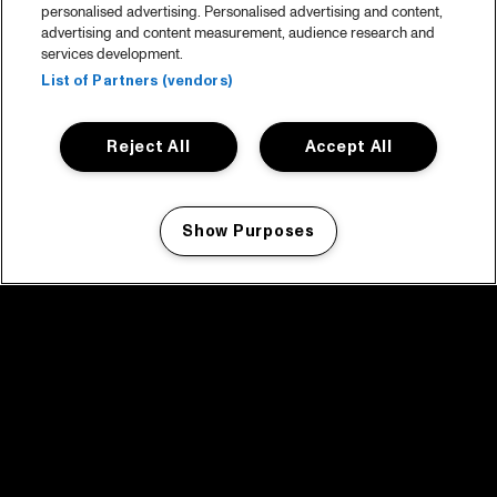
personalised advertising. Personalised advertising and content,
advertising and content measurement, audience research and
services development.
List of Partners (vendors)
Reject All
Accept All
Show Purposes
Manage my cookies
facebook icon
facebook icon
facebook icon
facebook icon
facebook icon
Home
Programma