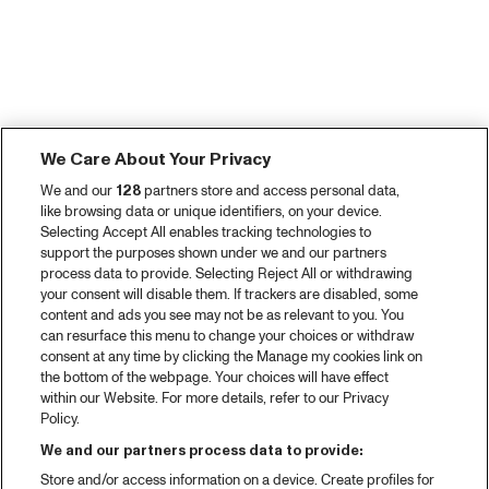
We Care About Your Privacy
We and our
128
partners store and access personal data,
like browsing data or unique identifiers, on your device.
Selecting Accept All enables tracking technologies to
support the purposes shown under we and our partners
process data to provide. Selecting Reject All or withdrawing
your consent will disable them. If trackers are disabled, some
content and ads you see may not be as relevant to you. You
can resurface this menu to change your choices or withdraw
consent at any time by clicking the Manage my cookies link on
the bottom of the webpage. Your choices will have effect
within our Website. For more details, refer to our Privacy
Policy.
We and our partners process data to provide:
Store and/or access information on a device. Create profiles for