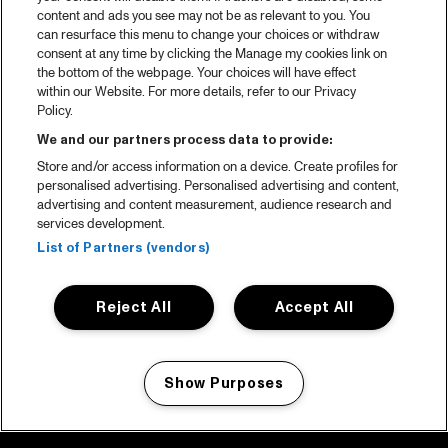
content and ads you see may not be as relevant to you. You
can resurface this menu to change your choices or withdraw
consent at any time by clicking the Manage my cookies link on
the bottom of the webpage. Your choices will have effect
within our Website. For more details, refer to our Privacy
Policy.
We and our partners process data to provide:
Store and/or access information on a device. Create profiles for
personalised advertising. Personalised advertising and content,
advertising and content measurement, audience research and
services development.
List of Partners (vendors)
Reject All
Accept All
Show Purposes
Manage my cookies