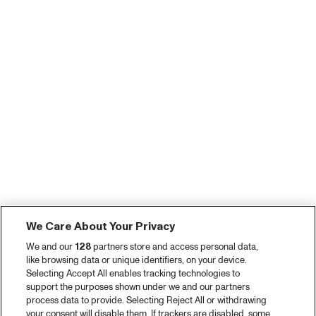
We Care About Your Privacy
We and our
128
partners store and access personal data,
like browsing data or unique identifiers, on your device.
Selecting Accept All enables tracking technologies to
support the purposes shown under we and our partners
process data to provide. Selecting Reject All or withdrawing
your consent will disable them. If trackers are disabled, some