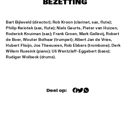
BEZETTING
T.B.A
MAMBOKIDS
  •  
15:30
Bart Bijleveld (director); Rob Kroon (clarinet, sax, flute); 
ENTREE ZAAL
Philip Kwiotek (sax, flute); Niels Geurts, Pieter van Huizen, 
Roderick Knuiman (sax); Frank Groen, Mark Gellevij, Robert 
ACK VAN ROOYEN '75TH ANNIVERSARY'
  •  
16:30
de Boer, Wouter Bolhaar (trumpet); Albert Jan de Vries, 
REMBRANDT ZAAL
Hubert Flisijn, Jos Theeuwen, Rob Ebbers (trombone); Derk 
Willem Ruesink (piano); Uli Wentzlaff-Eggebert (bass); 
AFRO-CUBAN ALL STARS
  •  
16:30
Rudiger Wolbeck (drums).
STATENHAL
COMMON
  •  
16:30
PAULUS POTTER ZAAL
Deel op:
OSCAR PETERSON QUARTET
  •  
16:30
PWA ZAAL
POUTAJA
  •  
16:30
ENTREE ZAAL