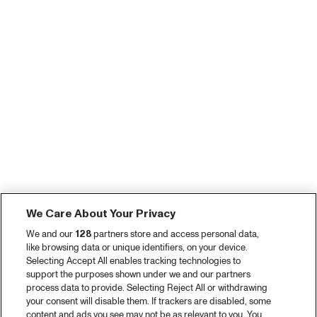
We Care About Your Privacy
We and our
128
partners store and access personal data,
like browsing data or unique identifiers, on your device.
Selecting Accept All enables tracking technologies to
support the purposes shown under we and our partners
process data to provide. Selecting Reject All or withdrawing
your consent will disable them. If trackers are disabled, some
content and ads you see may not be as relevant to you. You