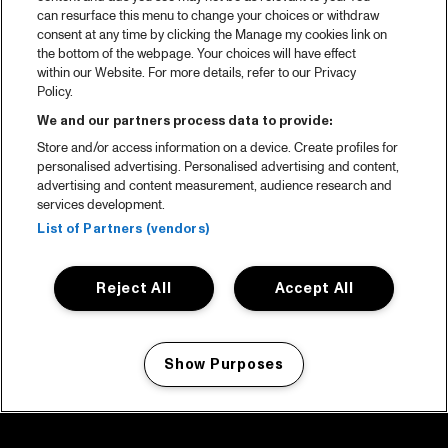
can resurface this menu to change your choices or withdraw
consent at any time by clicking the Manage my cookies link on
the bottom of the webpage. Your choices will have effect
within our Website. For more details, refer to our Privacy
Policy.
We and our partners process data to provide:
Store and/or access information on a device. Create profiles for
personalised advertising. Personalised advertising and content,
advertising and content measurement, audience research and
services development.
List of Partners (vendors)
Reject All
Accept All
Show Purposes
Manage my cookies