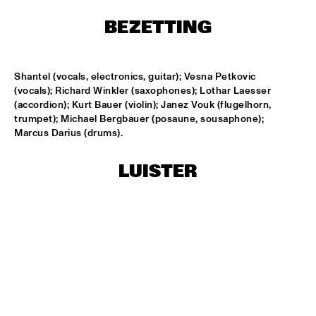
T.B.A
BEZETTING
NEW GENERATIONS OF DUTCH JAZZ UNDER GUIDANCE OF 
THE KOORENHUIS
  •  
17:30
ENTREE ZAAL
Shantel (vocals, electronics, guitar); Vesna Petkovic 
(vocals); Richard Winkler (saxophones); Lothar Laesser 
MOSE ALLISON
  •  
18:30
(accordion); Kurt Bauer (violin); Janez Vouk (flugelhorn, 
REMBRANDT ZAAL
trumpet); Michael Bergbauer (posaune, sousaphone); 
Marcus Darius (drums).
BILLY COBHAM'S SPECTRUM BAND
  •  
18:30
PAUL ACKET PAVILJOEN
LUISTER
GARFIELD  HIGH SCHOOL JAZZ ENSEMBLE
  •  
18:30
ESCHER ZAAL
IAN SIEGAL BAND
  •  
18:30
STATENHAL
POW ENSEMBLE
  •  
18:30
MARIS ZAAL