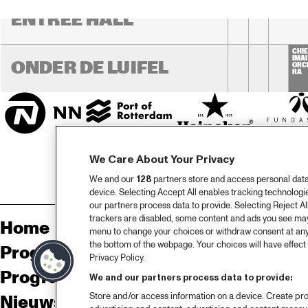
ENTREE HALL
CHIE
IMAI
ONDER DE LUIFEL
ORC
RA
We Care About Your Privacy
We and our
128
partners store and access personal data, 
device. Selecting Accept All enables tracking technolog
our partners process data to provide. Selecting Reject All
trackers are disabled, some content and ads you see may 
Home
Sp
menu to change your choices or withdraw consent at any
the bottom of the webpage. Your choices will have effect 
Programma
Pa
Privacy Policy.
Programma archief
Pr
We and our partners process data to provide:
Store and/or access information on a device. Create pro
Nieuws
Ov