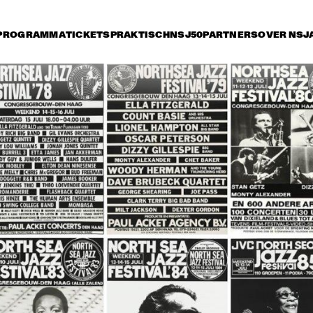
PROGRAMMA
TICKETS
PRAKTISCH
NSJ50
PARTNERS
OVER NSJ
rijdag 9 juli
zaterdag 10 juli
zondag 11 juli
15:30
16:00
16:30
17:00
17:30
18:00
18:30
1
DANISH RADIO BIG 
BAND AND SPECIAL 
GUESTS CONDUCTED 
BY MARIA SCHNEIDER
CHARLIE HADEN'S 
JAZZ ORCHESTRA
LIBERATION MUSIC 
THE 
ORCHESTRA 
CONCERTGEBOU
FEATURING CARLA 
WITH GUEST 
BLEY
BRANFORD MARS
ALICIA KEYS
RAHSAAN 
PATTERSON