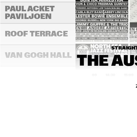
PAUL ACKET 
PAVILJOEN
ROOF TERRACE
STRAIGHT
VAN GOGH HALL
THE AU
14:00
14:30
15:00
PAULUS POTTER 
HALL
REMBRANDT HALL