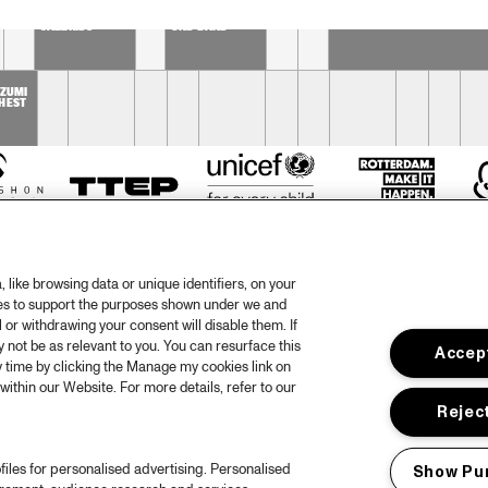
DUTCH 
SOPHIE 
PHIL BEE AND THE 
NATIONAL 
HASSFURTHER 
BUZZTONES
JAZZKIDS
UND BAND
 
ZUMI 
HEST
like browsing data or unique identifiers, on your
ies to support the purposes shown under we and
 or withdrawing your consent will disable them. If
not be as relevant to you. You can resurface this
Accept
otify
Weet
 time by clicking the Manage my cookies link on
within our Website. For more details, refer to our
rtners
Huis
Reject
ojects
Priv
files for personalised advertising. Personalised
Show Pu
er North Sea Jazz
Acces