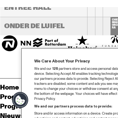
ENTREE HALL
CHIE
IMAI
ONDER DE LUIFEL
ORC
RA
We Care About Your Privacy
We and our
128
partners store and access personal data, 
device. Selecting Accept All enables tracking technolog
our partners process data to provide. Selecting Reject All
trackers are disabled, some content and ads you see may 
Home
Sp
menu to change your choices or withdraw consent at any
the bottom of the webpage. Your choices will have effect 
Programma
Pa
Privacy Policy.
Programma archief
Pr
We and our partners process data to provide:
Store and/or access information on a device. Create pro
Nieuws
Ov