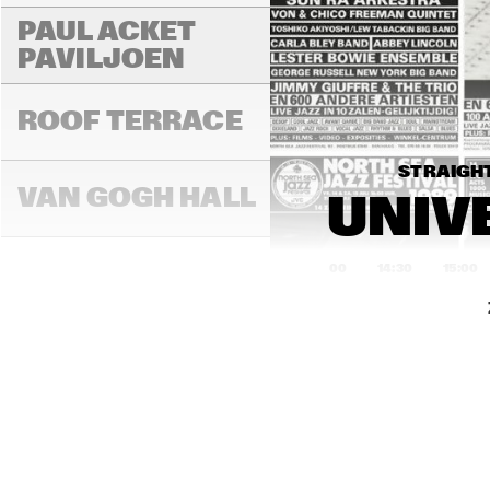
PAUL ACKET 
PAVILJOEN
ROOF TERRACE
STRAIGHT
VAN GOGH HALL
UNIVE
14:00
14:30
15:00
PAULUS POTTER 
HALL
REMBRANDT HALL