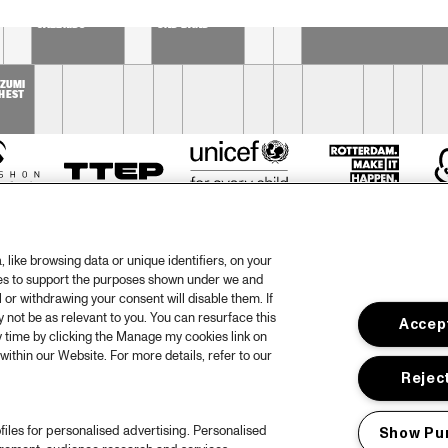
DUTCH 
SOPHIE 
PHIL BEE AND THE 
NATIONAL 
HASSFURTHER 
BUZZTONES
JAZZKIDS
UND BAND
 
ZUMI 
HEST
like browsing data or unique identifiers, on your
ies to support the purposes shown under we and
 or withdrawing your consent will disable them. If
not be as relevant to you. You can resurface this
Accept
otify
Weet
 time by clicking the Manage my cookies link on
within our Website. For more details, refer to our
rtners
Huis
Reject
ojects
Priv
files for personalised advertising. Personalised
Show Pu
er North Sea Jazz
Acces