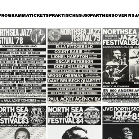
PROGRAMMA
TICKETS
PRAKTISCH
NSJ50
PARTNERS
OVER NSJ
rijdag 9 juli
zaterdag 10 juli
zondag 11 juli
15:30
16:00
16:30
17:00
17:30
18:00
18:30
1
DANISH RADIO BIG 
BAND AND SPECIAL 
GUESTS CONDUCTED 
BY MARIA SCHNEIDER
CHARLIE HADEN'S 
JAZZ ORCHESTRA
LIBERATION MUSIC 
THE 
ORCHESTRA 
CONCERTGEBOU
FEATURING CARLA 
WITH GUEST 
BLEY
BRANFORD MARS
ALICIA KEYS
RAHSAAN 
PATTERSON