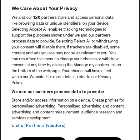
We Care About Your Privacy
We and our
128
partners store and access personal data,
like browsing data or unique identifiers, on your device.
Selecting Accept All enables tracking technologies to
support the purposes shown under we and our partners
process data to provide. Selecting Reject All or withdrawing
your consent will disable them. If trackers are disabled, some
content and ads you see may not be as relevant to you. You
can resurface this menu to change your choices or withdraw
consent at any time by clicking the Manage my cookies link on
the bottom of the webpage. Your choices will have effect
within our Website. For more details, refer to our Privacy
Policy.
We and our partners process data to provide:
Store and/or access information on a device. Create profiles for
personalised advertising. Personalised advertising and content,
advertising and content measurement, audience research and
services development.
List of Partners (vendors)