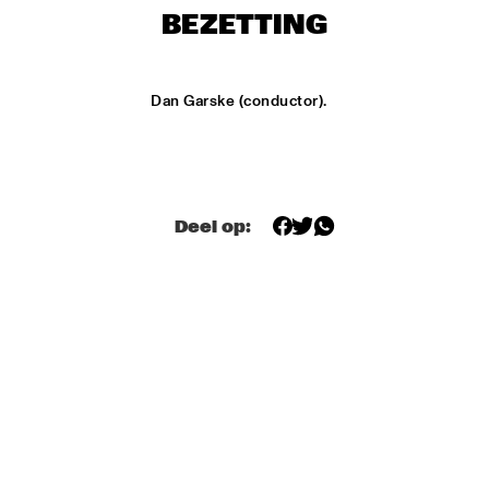
ONDER DE LUIFEL
BEZETTING
DUTCH NATIONAL JAZZKIDS
  •  
15:30
ENTREE HALL
Dan Garske (conductor).
CHARLIE HADEN'S LIBERATION MUSIC ORCHESTRA 
FEATURING CARLA BLEY
  •  
16:15
JAN STEEN HALL
ALICIA KEYS
  •  
16:30
Deel op:
STATENHALL
FREEFORM ARKESTRA
  •  
16:30
PAULUS POTTER HALL
ILJA REIJNGOUD TROMBONE SOCIETY
  •  
16:30
MARIS HALL
JONAS GWANGWA
  •  
16:30
ROOF TERRACE