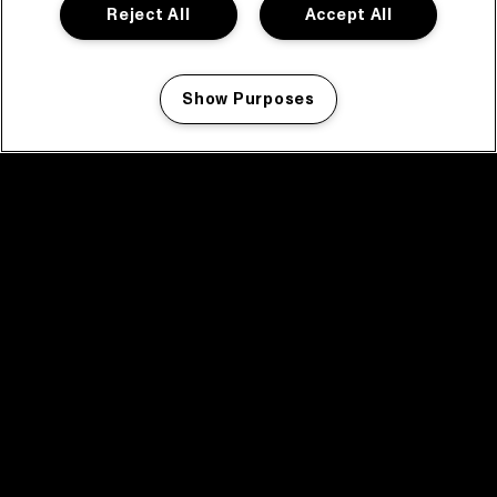
Reject All
Accept All
Show Purposes
Manage my cookies
facebook icon
facebook icon
facebook icon
facebook icon
facebook icon
Home
Programma
Programma archief
Nieuws
Tickets
Videoterugblik 2025