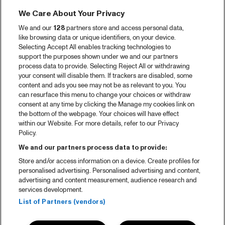
We Care About Your Privacy
We and our
128
partners store and access personal data,
like browsing data or unique identifiers, on your device.
Selecting Accept All enables tracking technologies to
support the purposes shown under we and our partners
process data to provide. Selecting Reject All or withdrawing
your consent will disable them. If trackers are disabled, some
content and ads you see may not be as relevant to you. You
can resurface this menu to change your choices or withdraw
consent at any time by clicking the Manage my cookies link on
the bottom of the webpage. Your choices will have effect
within our Website. For more details, refer to our Privacy
Policy.
We and our partners process data to provide:
Store and/or access information on a device. Create profiles for
personalised advertising. Personalised advertising and content,
advertising and content measurement, audience research and
services development.
List of Partners (vendors)