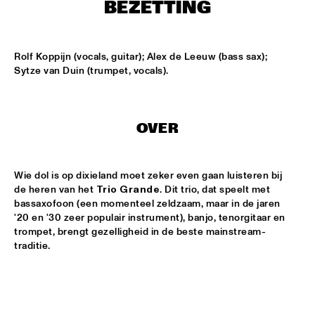
ONDER DE LUIFEL
BEZETTING
DUTCH NATIONAL JAZZKIDS
  •  
15:30
ENTREE HALL
Rolf Koppijn (vocals, guitar); Alex de Leeuw (bass sax); 
Sytze van Duin (trumpet, vocals).
CHARLIE HADEN'S LIBERATION MUSIC ORCHESTRA 
FEATURING CARLA BLEY
  •  
16:15
JAN STEEN HALL
OVER
ALICIA KEYS
  •  
16:30
STATENHALL
Wie dol is op dixieland moet zeker even gaan luisteren bij 
de heren van het 
Trio Grande
. Dit trio, dat speelt met 
FREEFORM ARKESTRA
  •  
16:30
bassaxofoon (een momenteel zeldzaam, maar in de jaren 
PAULUS POTTER HALL
'20 en '30 zeer populair instrument), banjo, tenorgitaar en 
trompet, brengt gezelligheid in de beste mainstream-
ILJA REIJNGOUD TROMBONE SOCIETY
  •  
16:30
traditie.
MARIS HALL
JONAS GWANGWA
  •  
16:30
ROOF TERRACE