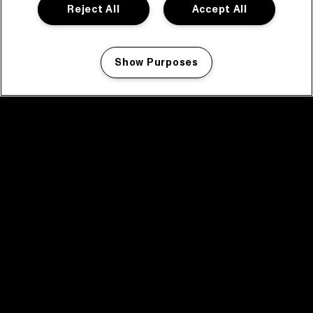
Reject All
Accept All
Show Purposes
Manage my cookies
facebook icon
facebook icon
facebook icon
facebook icon
facebook icon
Home
Programma
Programma archief
Nieuws
Tickets
Videoterugblik 2025