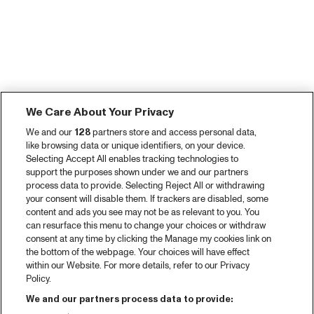
We Care About Your Privacy
We and our
128
partners store and access personal data,
like browsing data or unique identifiers, on your device.
Selecting Accept All enables tracking technologies to
support the purposes shown under we and our partners
process data to provide. Selecting Reject All or withdrawing
your consent will disable them. If trackers are disabled, some
content and ads you see may not be as relevant to you. You
can resurface this menu to change your choices or withdraw
consent at any time by clicking the Manage my cookies link on
the bottom of the webpage. Your choices will have effect
within our Website. For more details, refer to our Privacy
Policy.
We and our partners process data to provide: