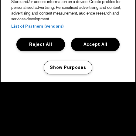
Store and/or access information on a device. Create profiles for
personalised advertising. Personalised advertising and content,
advertising and content measurement, audience research and
services development.
List of Partners (vendors)
Reject All
Accept All
Show Purposes
Manage my cookies
facebook icon
facebook icon
facebook icon
facebook icon
facebook icon
Home
Programma