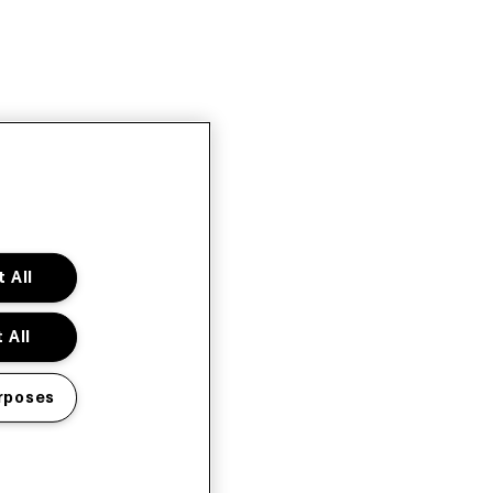
 All
 All
rposes