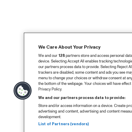
We Care About Your Privacy
We and our
128
partners store and access personal data, 
device. Selecting Accept All enables tracking technolog
our partners process data to provide. Selecting Reject All
trackers are disabled, some content and ads you see may 
menu to change your choices or withdraw consent at any
the bottom of the webpage. Your choices will have effect 
Privacy Policy.
We and our partners process data to provide:
Store and/or access information on a device. Create pro
advertising and content, advertising and content meas
development.
List of Partners (vendors)