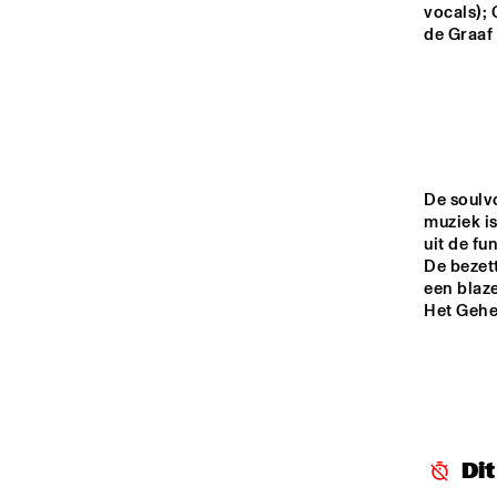
MONDRIAAN HALL
vocals); 
de Graaf 
CAREL WILLINK 
HALL
MARIS HALL
De soulv
muziek i
ESCHER HALL
uit de fu
De bezett
een blaze
16:00
16:30
17:00
Het Gehe
SPIEGELTENT
CATSHEUVELSTAGE
Di