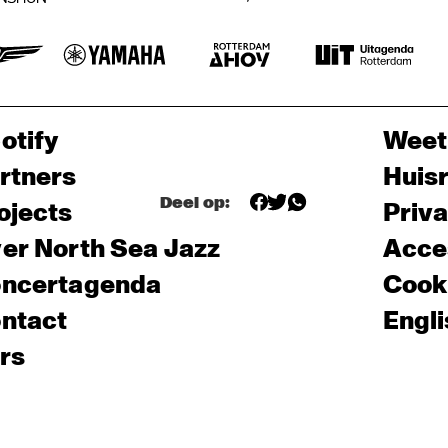
otify
Weet
rtners
Huis
Deel op:
ojects
Priv
er North Sea Jazz
Acces
ncertagenda
Cooki
ntact
Engli
rs