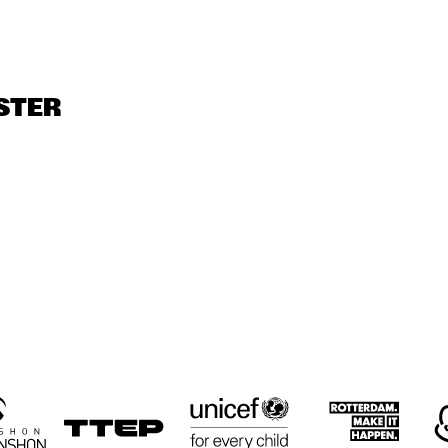
JUST JAMMIN'
MOBILE PREID
LIMEHOUSE-
JAZZBAND
US 
STER