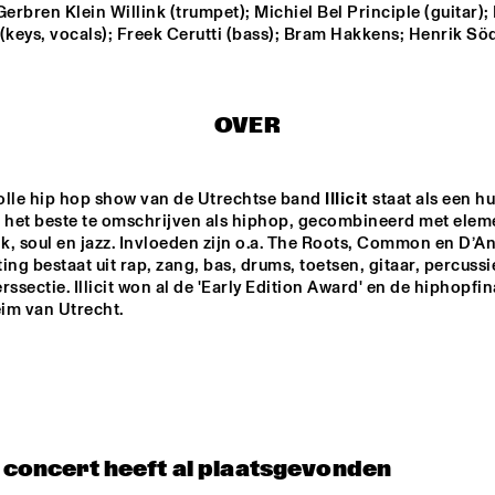
Gerbren Klein Willink (trumpet); Michiel Bel Principle (guitar); 
(keys, vocals); Freek Cerutti (bass); Bram Hakkens; Henrik Sö
TORD GUSTAVSEN 
DANILO PÉR
TRIO
OVER
MARC VAN VUGT'S BIG 
AB BAARS TR
BIZAR HABIT
'KINDA DUKIS
FEATURING 
BUIS
olle hip hop show van de Utrechtse band 
Illicit
 staat als een hu
SANNE VAN HEK TRIO
VIJAY IY
s het beste te omschrijven als hiphop, gecombineerd met elem
RUDRES
MAHANT
nk, soul en jazz. Invloeden zijn o.a. The Roots, Common en D’An
'RAW M
ing bestaat uit rap, zang, bas, drums, toetsen, gitaar, percussie
rssectie. Illicit won al de 'Early Edition Award' en de hiphopfin
17:30
18:00
18:30
19:00
19:30
20:00
20:30
2
im van Utrecht.
ALB
ARTIST IN 
KAZO
KOAN 
ERT 
RESIDENCE 
O - 
- DJC
VILL
CLINIC MICHAEL 
DJC
A/8:
BRECKER
20 
AM 
QUI
NTE
ALICE IN 
T - 
DIXIELAND
DJC
t concert heeft al plaatsgevonden