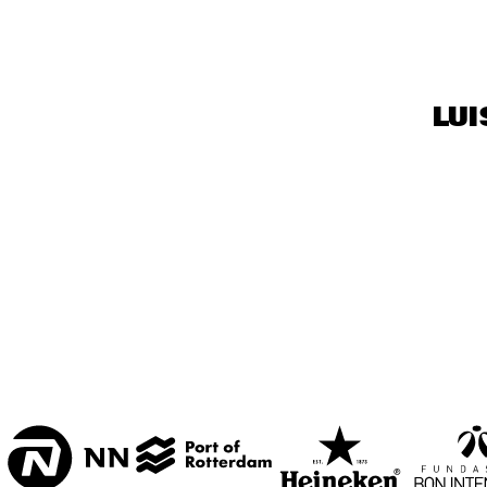
ENTREE HALL
CAPITAL FOC
JAZZ BAND
ONDER DE LUIFEL
LUI