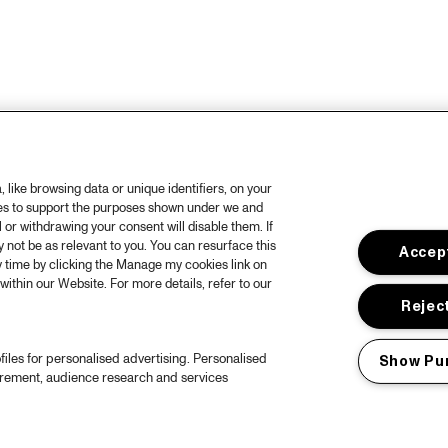
like browsing data or unique identifiers, on your
ies to support the purposes shown under we and
 or withdrawing your consent will disable them. If
not be as relevant to you. You can resurface this
Accept
 time by clicking the Manage my cookies link on
within our Website. For more details, refer to our
Reject
files for personalised advertising. Personalised
Show Pu
urement, audience research and services