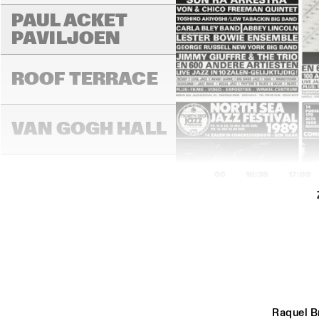
PAUL ACKET 
PAVILJOEN
ROOF TERRACE
VAN GOGH HALL
16:00
16:30
17:00
PAULUS POTTER 
HALL
REMBRANDT HALL
Raquel B