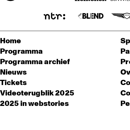
Home
Sp
Programma
Pa
Programma archief
Pr
Nieuws
Ov
Tickets
Co
Videoterugblik 2025
Co
2025 in webstories
Pe