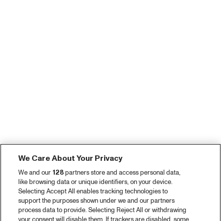
We Care About Your Privacy
We and our
128
partners store and access personal data,
like browsing data or unique identifiers, on your device.
Selecting Accept All enables tracking technologies to
support the purposes shown under we and our partners
process data to provide. Selecting Reject All or withdrawing
your consent will disable them. If trackers are disabled, some