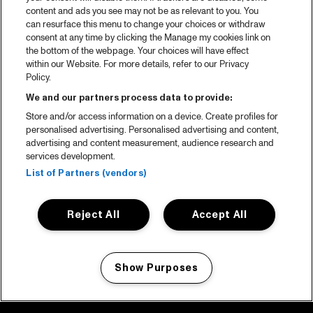
content and ads you see may not be as relevant to you. You
can resurface this menu to change your choices or withdraw
consent at any time by clicking the Manage my cookies link on
the bottom of the webpage. Your choices will have effect
within our Website. For more details, refer to our Privacy
Policy.
We and our partners process data to provide:
Store and/or access information on a device. Create profiles for
personalised advertising. Personalised advertising and content,
advertising and content measurement, audience research and
services development.
List of Partners (vendors)
Reject All
Accept All
Show Purposes
Manage my cookies