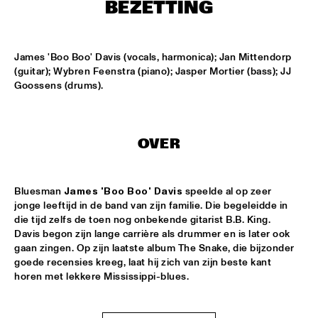
ONDER DE LUIFEL
BEZETTING
KOORENHUIS MAMBO KIDS
  •  
17:30
ENTREE HALL
James 'Boo Boo' Davis (vocals, harmonica); Jan Mittendorp 
(guitar); Wybren Feenstra (piano); Jasper Mortier (bass); JJ 
Goossens (drums).
5 - ALONE
  •  
18:30
ENTREE HALL
GREG OSBY QUARTET
  •  
18:30
OVER
MONDRIAAN HALL
HKU BIG BAND O.L.V. JOHAN PLOMP
  •  
18:30
Bluesman 
James 'Boo Boo' Davis
 speelde al op zeer 
ESCHER HALL
jonge leeftijd in de band van zijn familie. Die begeleidde in 
die tijd zelfs de toen nog onbekende gitarist B.B. King. 
Davis begon zijn lange carrière als drummer en is later ook 
MICHEL FREIDENSON BRAZILIAN JAZZ QUARTET
  •  
18:30
gaan zingen. Op zijn laatste album The Snake, die bijzonder 
MARIS HALL
goede recensies kreeg, laat hij zich van zijn beste kant 
horen met lekkere Mississippi-blues.
NGUYÊN LÊ 'CELEBRATING JIMI HENDRIX'
  •  
18:30
PAUL ACKET PAVILJOEN