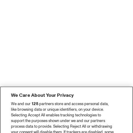
We Care About Your Privacy
We and our
128
partners store and access personal data,
like browsing data or unique identifiers, on your device.
Selecting Accept All enables tracking technologies to
support the purposes shown under we and our partners
process data to provide. Selecting Reject All or withdrawing
your consent will disable them. If trackers are disabled, some