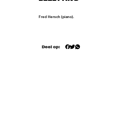
ONDER DE LUIFEL
KOORENHUIS MAMBO KIDS
  •  
17:30
Fred Hersch (piano).
ENTREE HALL
5 - ALONE
  •  
18:30
ENTREE HALL
Deel op:
GREG OSBY QUARTET
  •  
18:30
MONDRIAAN HALL
HKU BIG BAND O.L.V. JOHAN PLOMP
  •  
18:30
ESCHER HALL
MICHEL FREIDENSON BRAZILIAN JAZZ QUARTET
  •  
18:30
MARIS HALL
NGUYÊN LÊ 'CELEBRATING JIMI HENDRIX'
  •  
18:30
PAUL ACKET PAVILJOEN