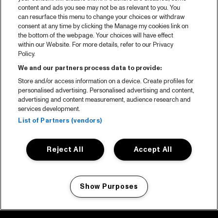
content and ads you see may not be as relevant to you. You
can resurface this menu to change your choices or withdraw
consent at any time by clicking the Manage my cookies link on
the bottom of the webpage. Your choices will have effect
within our Website. For more details, refer to our Privacy
Policy.
We and our partners process data to provide:
Store and/or access information on a device. Create profiles for
personalised advertising. Personalised advertising and content,
advertising and content measurement, audience research and
services development.
List of Partners (vendors)
Reject All
Accept All
Show Purposes
Manage my cookies