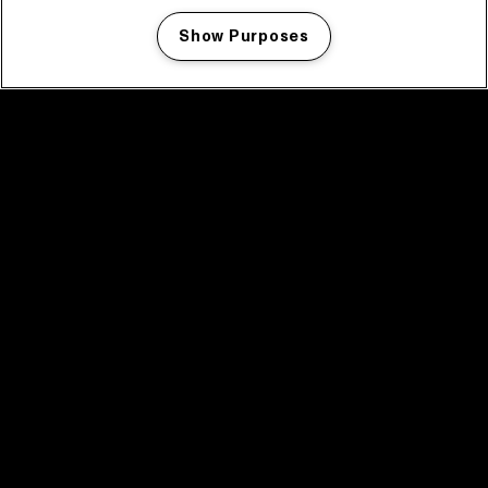
Show Purposes
Manage my cookies
facebook icon
facebook icon
facebook icon
facebook icon
facebook icon
Home
Programma
Programma archief
Nieuws
Tickets
Videoterugblik 2025
2025 in webstories