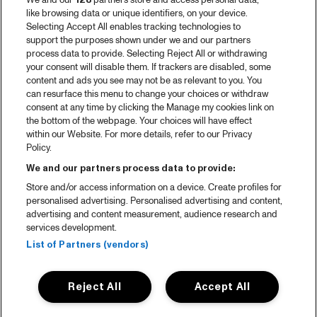
We and our
128
partners store and access personal data,
like browsing data or unique identifiers, on your device.
Selecting Accept All enables tracking technologies to
support the purposes shown under we and our partners
process data to provide. Selecting Reject All or withdrawing
your consent will disable them. If trackers are disabled, some
content and ads you see may not be as relevant to you. You
can resurface this menu to change your choices or withdraw
consent at any time by clicking the Manage my cookies link on
the bottom of the webpage. Your choices will have effect
within our Website. For more details, refer to our Privacy
Policy.
We and our partners process data to provide:
Store and/or access information on a device. Create profiles for
personalised advertising. Personalised advertising and content,
advertising and content measurement, audience research and
services development.
List of Partners (vendors)
Reject All
Accept All