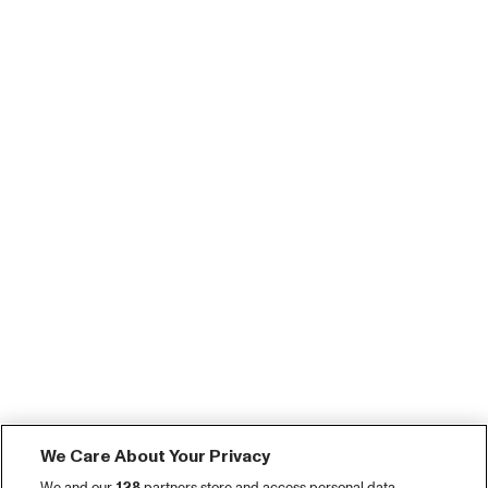
We Care About Your Privacy