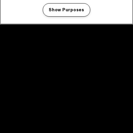
Show Purposes
Manage my cookies
facebook icon
facebook icon
facebook icon
facebook icon
facebook icon
Home
Programma
Programma archief
Nieuws
Tickets
Videoterugblik 2025
2025 in webstories