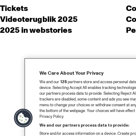
Tickets
Co
Videoterugblik 2025
Co
2025 in webstories
Pe
We Care About Your Privacy
We and our
128
partners store and access personal data, 
device. Selecting Accept All enables tracking technolog
our partners process data to provide. Selecting Reject All
trackers are disabled, some content and ads you see may 
menu to change your choices or withdraw consent at any
the bottom of the webpage. Your choices will have effect 
Privacy Policy.
We and our partners process data to provide:
Store and/or access information on a device. Create pro