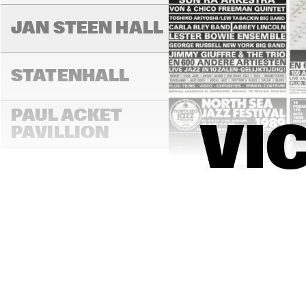
JAN STEEN HALL
STATENHALL
PAUL ACKET 
VI
PAVILLION
14:00
14:30
15:00
ROOF TERRACE
VAN GOGH HALL
PAULUS POTTER 