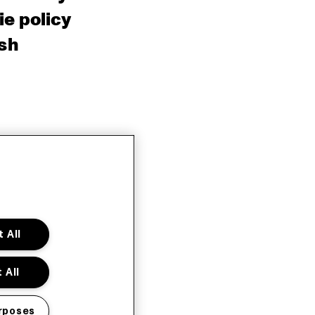
e policy
sh
 All
 All
rposes