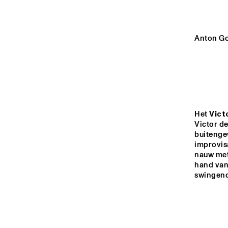
HALL
REMBRANDT HALL
Anton Go
MONDRIAAN HALL
CAREL WILLINK 
HALL
Het 
Vict
Victor de
buitenge
14:00
14:30
15:00
improvis
nauw met 
hand van 
MARIS HALL
swingend
ESCHER HALL