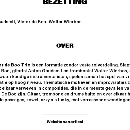
BEZETTING
STEFANO DIBATTISTA 
THE TERRI LYNE 
QUARTET
CARRINGTON GROUP
udsmit, Victor de Boo, Wolter Wierbos.
TRIO AMUEDO, VAN 
BYE-YA!
MERWIJK & VIERDAG
OVER
PETER BEETS 
JEAN-MICHEL 
PILC TRIO
FEATURING WILLIE 
JONES III
or de Boo Trio
 is een formatie zonder vaste rolverdeling. Slag
 Boo, gitarist Anton Goudsmit en trombonist Wolter Wierbos, d
woon kundige instrumentalisten, spelen samen het spel van vri
15:30
16:00
16:30
17:00
17:30
18:00
18:30
1
atie op hoog niveau. Thematische motieven en improvisaties zi
elkaar verweven in composities, die in de meeste gevallen van
PAULIEN VAN 
TIM PRICE
De Boo zijn. Gitaar, trombone en drums buitelen over elkaar h
SCHAIK & HEIN 
e passages, zowel jazzy als funky, met verrassende wendingen
VAN DE GEYN
JUNIOR JAZZ BAND
ROYAL BRITISH 
LEGION SCOTLAND 
BIG BAND
Website van artiest