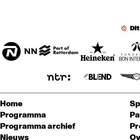
SPIEGELTENT
KO
Di
MA
ENTREE HALL
Home
Sp
Programma
Pa
Programma archief
Pr
Nieuws
Ov