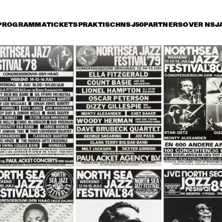
PROGRAMMA
TICKETS
PRAKTISCH
NSJ50
PARTNERS
OVER NSJ
rijdag 12 juli
zaterdag 13 juli
zondag 14 juli
15:30
16:00
16:30
17:00
17:30
18:00
18:30
1
SAINT GABRIEL'S CELESTIAL BRASS
WAYNE SHORTER 
RICHAR
QUARTET & PRIMA LA 
SEPTET 
MUSICA ORCHESTRA
FOREVE
THE TOSCANI 
THE TOSCANI 
DIXIELAND ALL 
DIXIELAND ALL 
STARS
STARS