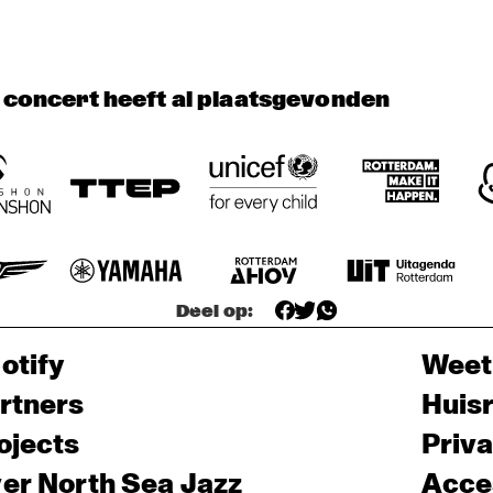
TINEKE POSTMA 
QUARTET
ORENHUIS 
YOUNG 
THE FEENBROTHE
t concert heeft al plaatsgevonden
MBOKIDS
SINATRAS
AND FRIENDS
Deel op:
otify
Weet
rtners
Huis
ojects
Priv
er North Sea Jazz
Acces