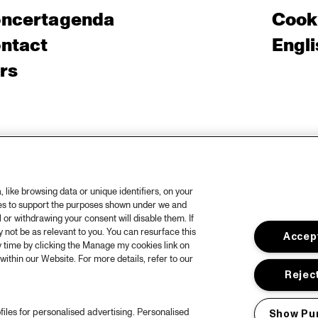
ncertagenda
Cooki
ntact
Engli
rs
like browsing data or unique identifiers, on your
ies to support the purposes shown under we and
 or withdrawing your consent will disable them. If
not be as relevant to you. You can resurface this
Accept
 time by clicking the Manage my cookies link on
within our Website. For more details, refer to our
Reject
files for personalised advertising. Personalised
Show Pu