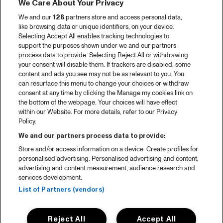
We Care About Your Privacy
We and our
128
partners store and access personal data,
like browsing data or unique identifiers, on your device.
Selecting Accept All enables tracking technologies to
support the purposes shown under we and our partners
process data to provide. Selecting Reject All or withdrawing
your consent will disable them. If trackers are disabled, some
content and ads you see may not be as relevant to you. You
can resurface this menu to change your choices or withdraw
consent at any time by clicking the Manage my cookies link on
the bottom of the webpage. Your choices will have effect
within our Website. For more details, refer to our Privacy
Policy.
We and our partners process data to provide:
Store and/or access information on a device. Create profiles for
personalised advertising. Personalised advertising and content,
advertising and content measurement, audience research and
services development.
List of Partners (vendors)
Reject All
Accept All