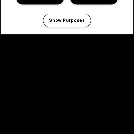
Show Purposes
Manage my cookies
facebook icon
facebook icon
facebook icon
facebook icon
facebook icon
Home
Programma
Programma archief
Nieuws
Tickets
Videoterugblik 2025