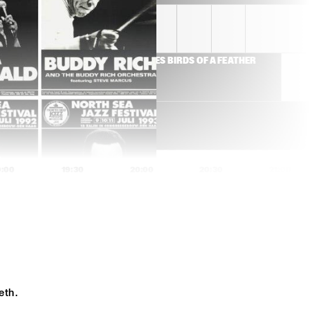
THE JEWS BROTHERS
TIONAL 
ROY HAYNES BIRDS OF A FEATHER 
E OF THE KOORENHUIS)
9:00
19:30
20:00
20:30
21:00
IDJO
DAVID SANBORN
BILAL
eth.
 JAZZ ORCHESTRA
MINGUS BIG BAND '80
ANNIVERSARY TOUR'