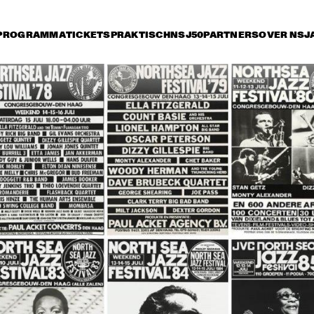
PROGRAMMA
TICKETS
PRAKTISCH
NSJ50
PARTNERS
OVER NSJ
rijdag 12 juli
zaterdag 13 juli
zondag 14 juli
17:00
17:30
18:00
18:30
1
TINEKE POSTMA TRIO
NT GABRIEL'S CELESTIAL BRASS BAND
WAYNE SHORTE
HANCOCK