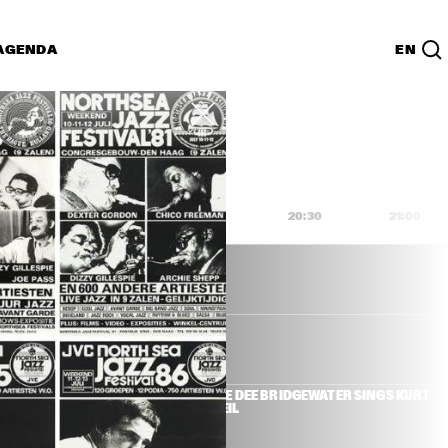
AGENDA
EN
Lijst
PDF
9:00
19:30
20:00
20:30
21:00
R & HERBIE 
DEE DEE BRIDGEWATER SINGS KURT 
WEIL