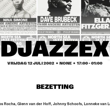
THE JEWS BROTHERS
AVISHAI COHEN AND INTERNA
VAMP BAND
NATIONAL DUTCH JAZZ KIDS ALL STARS (UNDER THE GUIDANC
DJAZZEX
17:00
17:30
18:00
18:30
1
VRIJDAG 12 JULI 2002
  •  NONE
  •  
17:00
 - 
01:00
ANGELIQUE K
BEZETTING
TAKE 6
os Rocha, Glenn van der Hoff, Johnny Schoofs, Lonneke van L
DUTCH