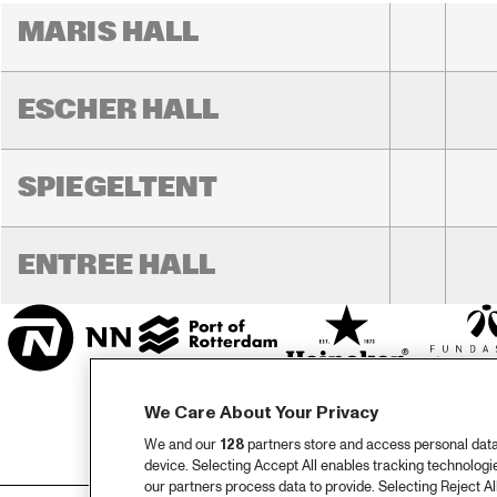
MARIS HALL
ESCHER HALL
SPIEGELTENT
ENTREE HALL
We Care About Your Privacy
We and our
128
partners store and access personal data, 
device. Selecting Accept All enables tracking technolog
our partners process data to provide. Selecting Reject All