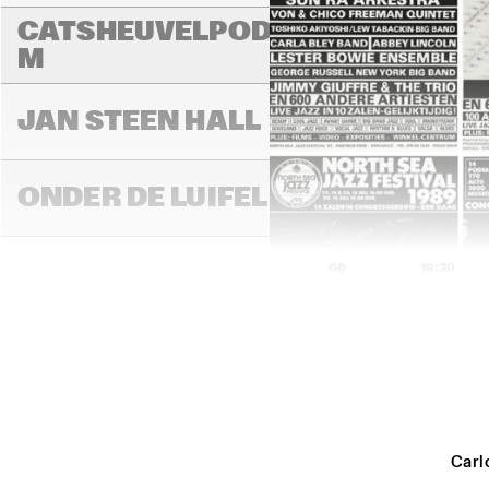
CATSHEUVELPODIU
M
JAN STEEN HALL
ONDER DE LUIFEL
16:00
16:30
STATENHALL
PAUL ACKET 
PAVILLION
Carl