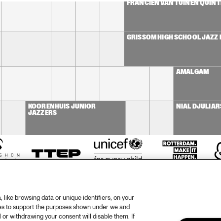
FRANCIEN VAN TUINEN QUINT
GRISSOM HIGH SCHOOL JAZZ
AMALGAM
KOORENHUIS JUNIOR 
NIAL DJULIAR
JAZZERS
like browsing data or unique identifiers, on your
ies to support the purposes shown under we and
 or withdrawing your consent will disable them. If