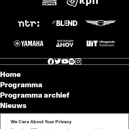
facebook icon
facebook icon
facebook icon
facebook icon
facebook icon
Home
Programma
Programma archief
Nieuws
Tickets
We Care About Your Privacy
Videoterugblik 2025