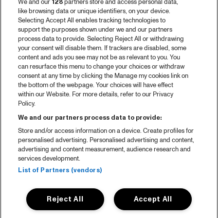
We and our
128
partners store and access personal data,
2025 in webstories
like browsing data or unique identifiers, on your device.
Selecting Accept All enables tracking technologies to
Spotify
support the purposes shown under we and our partners
process data to provide. Selecting Reject All or withdrawing
Partners
your consent will disable them. If trackers are disabled, some
content and ads you see may not be as relevant to you. You
Projects
can resurface this menu to change your choices or withdraw
consent at any time by clicking the Manage my cookies link on
Over North Sea Jazz
the bottom of the webpage. Your choices will have effect
within our Website. For more details, refer to our Privacy
Concertagenda
Policy.
Contact
We and our partners process data to provide:
Store and/or access information on a device. Create profiles for
Pers
personalised advertising. Personalised advertising and content,
Weet waar je koopt
advertising and content measurement, audience research and
services development.
Huisregels
List of Partners (vendors)
Privacy statement
Reject All
Accept All
Accessibility Statement