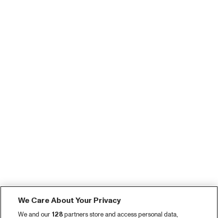
We Care About Your Privacy
We and our
128
partners store and access personal data,