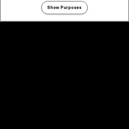
Show Purposes
Manage my cookies
facebook icon
facebook icon
facebook icon
facebook icon
facebook icon
Home
Programma
Programma archief
Nieuws
Tickets
Videoterugblik 2025
2025 in webstories
Spotify