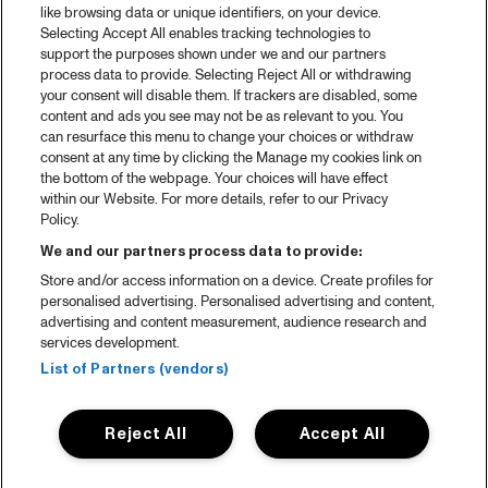
like browsing data or unique identifiers, on your device.
Selecting Accept All enables tracking technologies to
support the purposes shown under we and our partners
process data to provide. Selecting Reject All or withdrawing
your consent will disable them. If trackers are disabled, some
content and ads you see may not be as relevant to you. You
can resurface this menu to change your choices or withdraw
consent at any time by clicking the Manage my cookies link on
the bottom of the webpage. Your choices will have effect
within our Website. For more details, refer to our Privacy
Policy.
We and our partners process data to provide:
Store and/or access information on a device. Create profiles for
personalised advertising. Personalised advertising and content,
advertising and content measurement, audience research and
services development.
List of Partners (vendors)
Reject All
Accept All