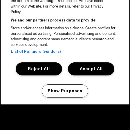
the bottom of the webpage. Your choices will have effect
within our Website. For more details, refer to our Privacy
Policy.
We and our partners process data to provide:
Store and/or access information on a device. Create profiles for
personalised advertising. Personalised advertising and content,
advertising and content measurement, audience research and
services development.
List of Partners (vendors)
Reject All
Accept All
Show Purposes
Manage my cookies
facebook icon
facebook icon
facebook icon
facebook icon
facebook icon