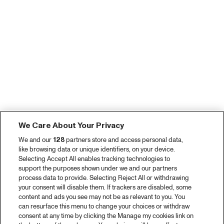
We Care About Your Privacy
We and our
128
partners store and access personal data,
like browsing data or unique identifiers, on your device.
Selecting Accept All enables tracking technologies to
support the purposes shown under we and our partners
process data to provide. Selecting Reject All or withdrawing
your consent will disable them. If trackers are disabled, some
content and ads you see may not be as relevant to you. You
can resurface this menu to change your choices or withdraw
consent at any time by clicking the Manage my cookies link on