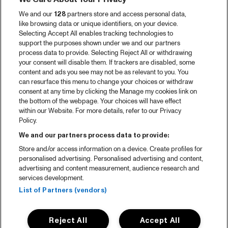
We and our
128
partners store and access personal data,
like browsing data or unique identifiers, on your device.
Selecting Accept All enables tracking technologies to
support the purposes shown under we and our partners
process data to provide. Selecting Reject All or withdrawing
your consent will disable them. If trackers are disabled, some
content and ads you see may not be as relevant to you. You
can resurface this menu to change your choices or withdraw
consent at any time by clicking the Manage my cookies link on
the bottom of the webpage. Your choices will have effect
within our Website. For more details, refer to our Privacy
Policy.
We and our partners process data to provide:
Store and/or access information on a device. Create profiles for
personalised advertising. Personalised advertising and content,
advertising and content measurement, audience research and
services development.
List of Partners (vendors)
Reject All
Accept All