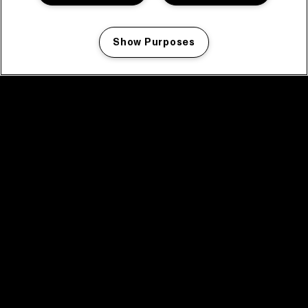
Show Purposes
Manage my cookies
facebook icon
facebook icon
facebook icon
facebook icon
facebook icon
Home
Programma
Programma archief
Nieuws
Tickets
Videoterugblik 2025
2025 in webstories