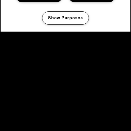
Show Purposes
Manage my cookies
facebook icon
facebook icon
facebook icon
facebook icon
facebook icon
Home
Programma
Programma archief
Nieuws
Tickets
Videoterugblik 2025
2025 in webstories