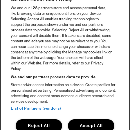
We and our
128
partners store and access personal data,
like browsing data or unique identifiers, on your device.
Selecting Accept All enables tracking technologies to
support the purposes shown under we and our partners
process data to provide. Selecting Reject All or withdrawing
your consent will disable them. If trackers are disabled, some
content and ads you see may not be as relevant to you. You
can resurface this menu to change your choices or withdraw
consent at any time by clicking the Manage my cookies link on
the bottom of the webpage. Your choices will have effect
within our Website. For more details, refer to our Privacy
Policy.
We and our partners process data to provide:
Store and/or access information on a device. Create profiles for
personalised advertising. Personalised advertising and content,
advertising and content measurement, audience research and
services development.
List of Partners (vendors)
Reject All
Accept All