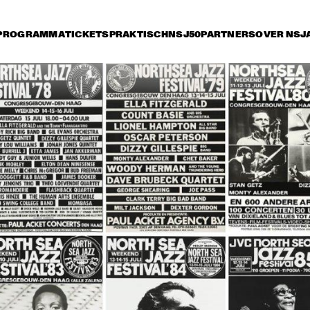
PROGRAMMA
TICKETS
PRAKTISCH
NSJ50
PARTNERS
OVER NSJ
rijdag 14 juli
zaterdag 15 juli
zondag 16 juli
16:30
17:00
17:30
18:00
18:30
19:00
19:30
BUENA VISTA 
BUENA VISTA 
HEN
SOCIAL CLUB 
SOCIAL CLUB 
SIN
PRESENTS: RUBEN 
PRESENTS: 
HEN
GONZALEZ
IBRAHIM FERRER
SO
ANLEY TURRENTINE 
JAZZ ORCHESTRA OF 
MON
ARTET
THE CONCERTGEBOUW 
STA
'REMEMBERING BOY 
LA
EDGAR'
AL JARREAU
GEORGE BENSON
ME'
NDE