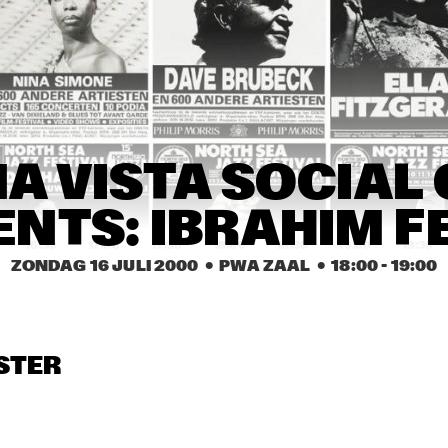
BÉLA FLECK & THE 
COURTNEY PINE BAND
FLECKTONES
ED ANDERSON TRIO
DKV TRIO
JUDY ROB
JACKIE 
FLEURINE & 
FLEURINE & 
DENISE JANN
A VISTA SOCIAL 
BRAD MEHLDAU
BRAD MEHLDAU
ENTS: IBRAHIM F
16:30
17:00
17:30
18:00
18:30
19:00
19:30
ZONDAG 16 JULI 2000
  •  PWA ZAAL
  •  
18:00
 - 
19:00
WINNAAR DUTCH JAZZ 
U-GENE & OH-JAY (UJ)
COMPETITION
JAMES ANDREWS 
MATT DARRIAU'S 
STER
NEW ORLEANS BRASS 
BALLIN' THE JACK
BAND FEATURING 
'TROMBONE SHORTY' 
+ 'SQUIRKY MAN'
YAL 
BUNKY GREEN 
RUS
NSERVATORY JAZZ 
QUARTET
QUA