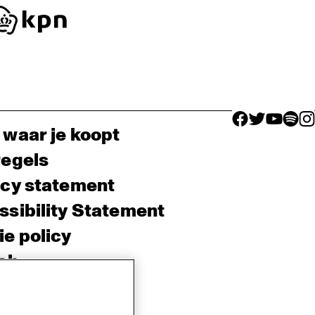
facebook icon
facebook ico
facebook 
facebo
fac
 waar je koopt
regels
acy statement
sibility Statement
e policy
sh