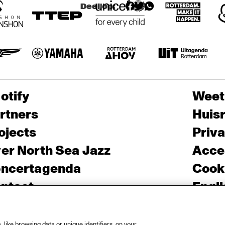
Deel op:
otify
Weet
rtners
Huis
ojects
Priv
er North Sea Jazz
Acces
ncertagenda
Cooki
ntact
Engli
rs
like browsing data or unique identifiers, on your