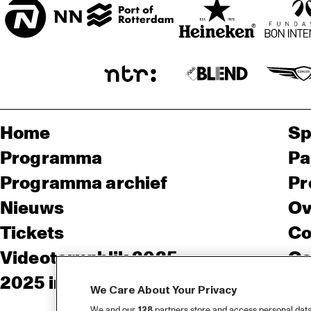
Home
Sp
Programma
Pa
Programma archief
Pr
Nieuws
Ov
Tickets
Co
Videoterugblik 2025
Co
2025 in webstories
Pe
We Care About Your Privacy
We and our
128
partners store and access personal data, 