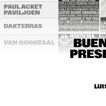
PAUL ACKET 
PAVILJOEN
FR
DAKTERRAS
BUEN
VAN GOGHZAAL
PRES
15:00
15:30
16:00
PAULUS 
POTTERZAAL
LUI
REMBRANDT ZAAL
RO
CO