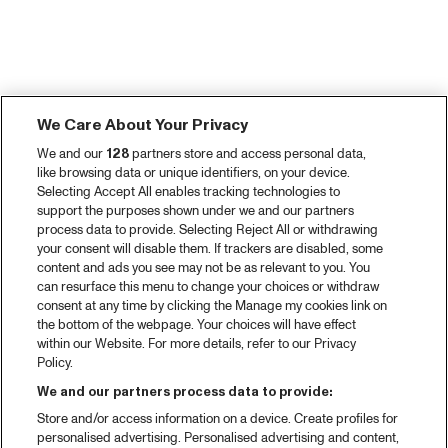
We Care About Your Privacy
We and our
128
partners store and access personal data,
like browsing data or unique identifiers, on your device.
Selecting Accept All enables tracking technologies to
support the purposes shown under we and our partners
process data to provide. Selecting Reject All or withdrawing
your consent will disable them. If trackers are disabled, some
content and ads you see may not be as relevant to you. You
can resurface this menu to change your choices or withdraw
consent at any time by clicking the Manage my cookies link on
the bottom of the webpage. Your choices will have effect
within our Website. For more details, refer to our Privacy
Policy.
We and our partners process data to provide:
Store and/or access information on a device. Create profiles for
personalised advertising. Personalised advertising and content,