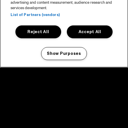
advertising and content measurement, audience research and
services development.
List of Partners (vendors)
Reject All
Accept All
Show Purposes
Manage my cookies
facebook icon
facebook icon
facebook icon
facebook icon
facebook icon
Home
Programma
Programma archief