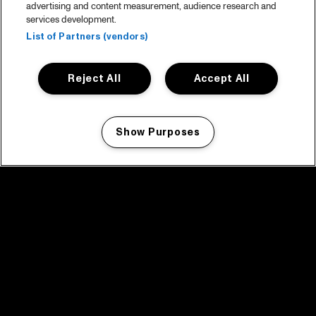
advertising and content measurement, audience research and
services development.
List of Partners (vendors)
Reject All
Accept All
Show Purposes
Manage my cookies
facebook icon
facebook icon
facebook icon
facebook icon
facebook icon
Home
Programma
Programma archief