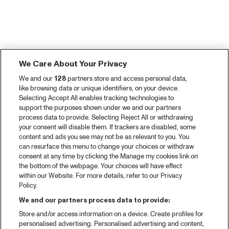
We Care About Your Privacy
We and our
128
partners store and access personal data,
like browsing data or unique identifiers, on your device.
Selecting Accept All enables tracking technologies to
support the purposes shown under we and our partners
process data to provide. Selecting Reject All or withdrawing
your consent will disable them. If trackers are disabled, some
content and ads you see may not be as relevant to you. You
can resurface this menu to change your choices or withdraw
consent at any time by clicking the Manage my cookies link on
the bottom of the webpage. Your choices will have effect
within our Website. For more details, refer to our Privacy
Policy.
We and our partners process data to provide:
Store and/or access information on a device. Create profiles for
personalised advertising. Personalised advertising and content,