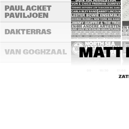
PAUL ACKET 
PAVILJOEN
DAKTERRAS
MATT 
VAN GOGHZAAL
16:00
16:30
17:00
ZAT
PAULUS 
POTTERZAAL
REMBRANDT ZAAL