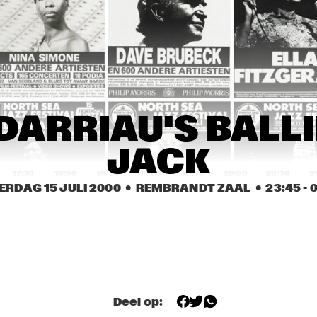
WILLIAM CEPEDA 
¡CUBANISMO!
AFRO-RICAN JAZZ
KURT ROSENWINKEL / 
CLAUDIA ACUÑA
MARK TURNER
CAROL SLOANE
CAROL SLOANE
DUT
DARRIAU'S BALLIN
COL
JACK
17:30
18:00
18:30
19:00
19:30
20:00
20:30
2
ERDAG 15 JULI 2000
  •  REMBRANDT ZAAL
  •  
23:45
 - 
0
BUGGE WESSELTOFT
JAMES CARTER 
ELECTRIC QUINTET
TERENCE BLANCHARD
ASTRAL PRO
MOSES TAIWA 
Deel op:
MIGUEL MARTINEZ 
MOLELEKWA
TRIO FEATURING 