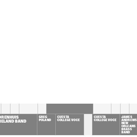
JAMES GENUS
MULGREW MILLER & NIELS-
HENNING ØRSTED PEDERSEN
KRISTINA FUCHS 
TONY OVERWATER 'V' 
SONIC UNIT
FEATURING FEE 
CLAASSEN
CHRIS THOMAS KING
JOEP'S 
GAASPERDE
17:30
18:00
18:30
19:00
19:30
20:00
20:30
2
WILLEM HELLBREKER 
QUARTET
ORENHUIS 
GREG 
CUESTA 
CUESTA 
JAMES 
POLAND
COLLEGE VOCE
COLLEGE VOCE
ANDREWS 
XIELAND BAND
NEW 
ORLEANS 
BRASS 
BAND 
FEATURIN