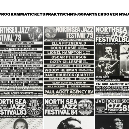
PROGRAMMA
TICKETS
PRAKTISCH
NSJ50
PARTNERS
OVER NSJ
rijdag 14 juli
zaterdag 15 juli
zondag 16 juli
17:30
18:00
18:30
19:00
19:30
20:00
20:30
2
ROY HARGROVE 
THE DIANA KRALL
QUINTET WITH THE 
QUARTET
METROPOLE ORKEST
JIMMY HEATH / BUD 
GEORGE COLEMAN & 
SHANK QUINTET
JOHN HICKS TRIO
RONNY JORDAN
BB KING