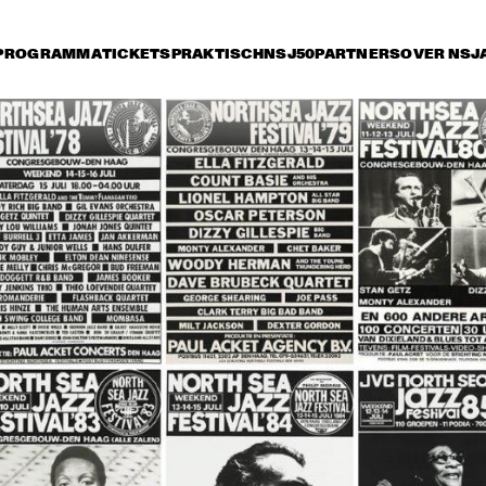
PROGRAMMA
TICKETS
PRAKTISCH
NSJ50
PARTNERS
OVER NSJ
rijdag 14 juli
zaterdag 15 juli
zondag 16 juli
17:30
18:00
18:30
19:00
19:30
20:00
20:30
2
ROY HARGROVE 
THE DIANA KRALL
QUINTET WITH THE 
QUARTET
METROPOLE ORKEST
JIMMY HEATH / BUD 
GEORGE COLEMAN & 
SHANK QUINTET
JOHN HICKS TRIO
RONNY JORDAN
BB KING