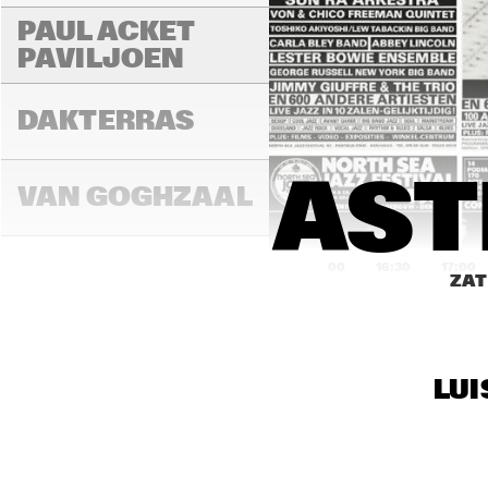
PAUL ACKET 
PAVILJOEN
DAKTERRAS
AST
VAN GOGHZAAL
16:00
16:30
17:00
ZAT
PAULUS 
POTTERZAAL
LUI
REMBRANDT ZAAL