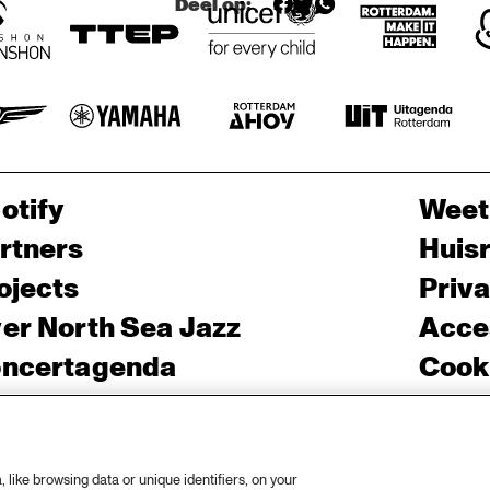
Deel op:
G 
'TROMBO
NE 
SHORTY' + 
'SQUIRKY 
MAN'
otify
Weet
rtners
Huis
ojects
Priv
er North Sea Jazz
Acces
ncertagenda
Cooki
ntact
Engli
rs
like browsing data or unique identifiers, on your