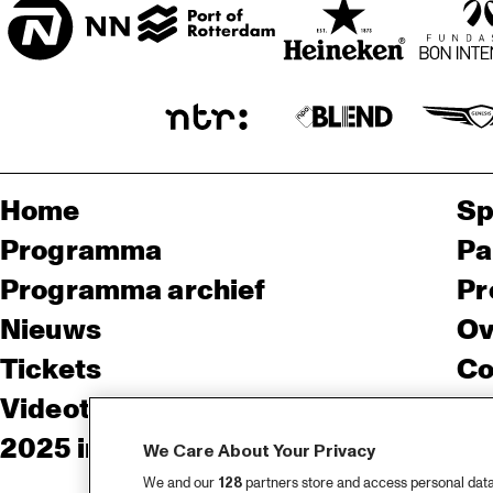
Home
Sp
Programma
Pa
Programma archief
Pr
Nieuws
Ov
Tickets
Co
Videoterugblik 2025
Co
2025 in webstories
Pe
We Care About Your Privacy
We and our
128
partners store and access personal data, 