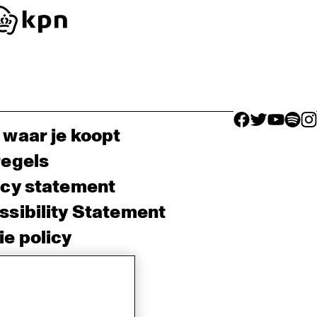
facebook icon
facebook ico
facebook 
facebo
fac
 waar je koopt
regels
acy statement
sibility Statement
e policy
sh