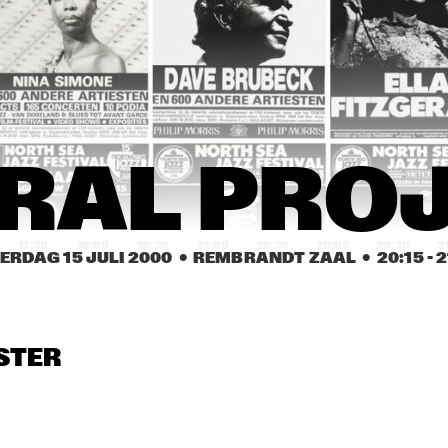
WILLIAM CEPEDA 
¡CUBANISMO!
AFRO-RICAN JAZZ
KURT ROSENWINKEL / 
CLAUDIA ACUÑA
MARK TURNER
CAROL SLOANE
CAROL SLOANE
DUT
RAL PRO
COL
17:30
18:00
18:30
19:00
19:30
20:00
20:30
2
ERDAG 15 JULI 2000
  •  REMBRANDT ZAAL
  •  
20:15
 - 
2
BUGGE WESSELTOFT
JAMES CARTER 
ELECTRIC QUINTET
STER
TERENCE BLANCHARD
ASTRAL PRO
MOSES TAIWA 
MIGUEL MARTINEZ 
MOLELEKWA
TRIO FEATURING 