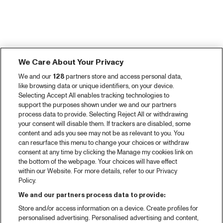
We Care About Your Privacy
We and our
128
partners store and access personal data,
like browsing data or unique identifiers, on your device.
Selecting Accept All enables tracking technologies to
support the purposes shown under we and our partners
process data to provide. Selecting Reject All or withdrawing
your consent will disable them. If trackers are disabled, some
content and ads you see may not be as relevant to you. You
can resurface this menu to change your choices or withdraw
consent at any time by clicking the Manage my cookies link on
the bottom of the webpage. Your choices will have effect
within our Website. For more details, refer to our Privacy
Policy.
We and our partners process data to provide:
Store and/or access information on a device. Create profiles for
personalised advertising. Personalised advertising and content,