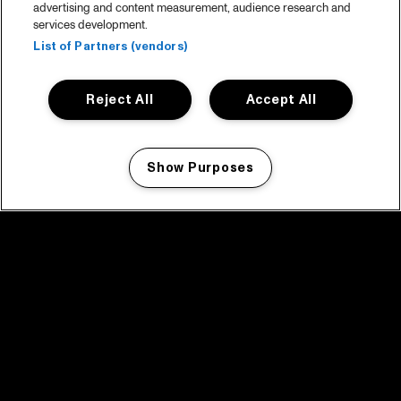
advertising and content measurement, audience research and
services development.
List of Partners (vendors)
Reject All
Accept All
Show Purposes
Manage my cookies
facebook icon
facebook icon
facebook icon
facebook icon
facebook icon
Home
Programma
Programma archief