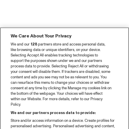
We Care About Your Privacy
We and our
128
partners store and access personal data,
like browsing data or unique identifiers, on your device.
Selecting Accept All enables tracking technologies to
support the purposes shown under we and our partners
process data to provide. Selecting Reject All or withdrawing
your consent will disable them. If trackers are disabled, some
content and ads you see may not be as relevant to you. You
can resurface this menu to change your choices or withdraw
consent at any time by clicking the Manage my cookies link on
the bottom of the webpage. Your choices will have effect
within our Website. For more details, refer to our Privacy
Policy.
We and our partners process data to provide:
Store and/or access information on a device. Create profiles for
personalised advertising. Personalised advertising and content,