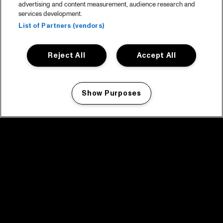
advertising and content measurement, audience research and
services development.
List of Partners (vendors)
Reject All
Accept All
Show Purposes
Manage my cookies
facebook icon
facebook icon
facebook icon
facebook icon
facebook icon
Home
Programma
Programma archief