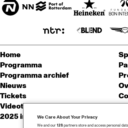
Home
Sp
Programma
Pa
Programma archief
Pr
Nieuws
Ov
Tickets
Co
Videoterugblik 2025
Co
2025 in webstories
Pe
We Care About Your Privacy
We and our
128
partners store and access personal data, 