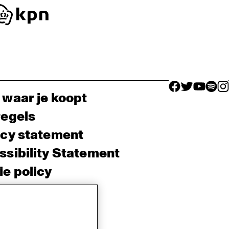
facebook icon
facebook ico
facebook 
facebo
fac
 waar je koopt
regels
acy statement
sibility Statement
e policy
sh