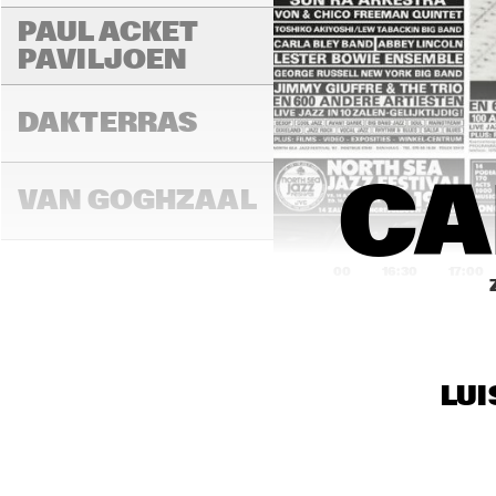
PAUL ACKET 
PAVILJOEN
DAKTERRAS
CA
VAN GOGHZAAL
16:00
16:30
17:00
PAULUS 
POTTERZAAL
LUI
REMBRANDT ZAAL