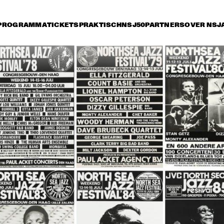
PROGRAMMA
TICKETS
PRAKTISCH
NSJ50
PARTNERS
OVER NSJ
rijdag 14 juli
zaterdag 15 juli
zondag 16 juli
17:30
18:00
18:30
19:00
19:30
20:00
20:30
2
ROY HARGROVE 
THE DIANA KRALL
QUINTET WITH THE 
QUARTET
METROPOLE ORKEST
JIMMY HEATH / BUD 
GEORGE COLEMAN & 
SHANK QUINTET
JOHN HICKS TRIO
RONNY JORDAN
BB KING