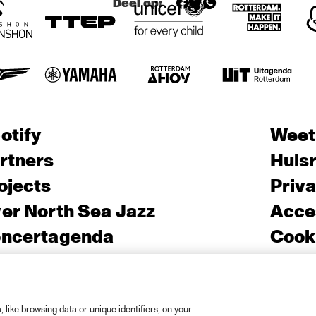
Deel op:
G 
'TROMBO
NE 
SHORTY' + 
'SQUIRKY 
MAN'
otify
Weet
rtners
Huis
ojects
Priv
er North Sea Jazz
Acces
ncertagenda
Cooki
ntact
Engli
rs
like browsing data or unique identifiers, on your