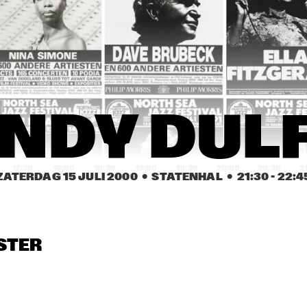
WILLIAM CEPEDA 
¡CUBANISMO!
AFRO-RICAN JAZZ
KURT ROSENWINKEL / 
CLAUDIA ACUÑA
MARK TURNER
CAROL SLOANE
CAROL SLOANE
DUT
NDY DUL
COL
17:30
18:00
18:30
19:00
19:30
20:00
20:30
2
ZATERDAG 15 JULI 2000
  •  STATENHAL
  •  
21:30
 - 
22:4
BUGGE WESSELTOFT
JAMES CARTER 
ELECTRIC QUINTET
STER
TERENCE BLANCHARD
ASTRAL PRO
MOSES TAIWA 
MIGUEL MARTINEZ 
MOLELEKWA
TRIO FEATURING 