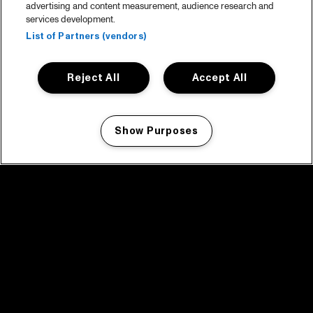
advertising and content measurement, audience research and
services development.
List of Partners (vendors)
Reject All
Accept All
Show Purposes
Manage my cookies
facebook icon
facebook icon
facebook icon
facebook icon
facebook icon
Home
Programma
Programma archief