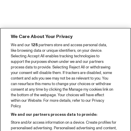
We Care About Your Privacy
We and our
128
partners store and access personal data,
like browsing data or unique identifiers, on your device.
Selecting Accept All enables tracking technologies to
support the purposes shown under we and our partners
process data to provide. Selecting Reject All or withdrawing
your consent will disable them. If trackers are disabled, some
content and ads you see may not be as relevant to you. You
can resurface this menu to change your choices or withdraw
consent at any time by clicking the Manage my cookies link on
the bottom of the webpage. Your choices will have effect
within our Website. For more details, refer to our Privacy
Policy.
We and our partners process data to provide:
Store and/or access information on a device. Create profiles for
personalised advertising. Personalised advertising and content,