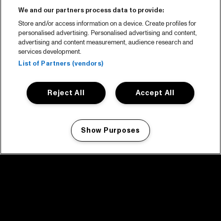
We and our partners process data to provide:
Store and/or access information on a device. Create profiles for
personalised advertising. Personalised advertising and content,
advertising and content measurement, audience research and
services development.
List of Partners (vendors)
Reject All
Accept All
Show Purposes
Manage my cookies
facebook icon
facebook icon
facebook icon
facebook icon
facebook icon
Home