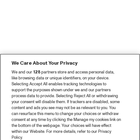
We Care About Your Privacy
We and our
128
partners store and access personal data,
like browsing data or unique identifiers, on your device.
Selecting Accept All enables tracking technologies to
support the purposes shown under we and our partners
process data to provide. Selecting Reject All or withdrawing
your consent will disable them. If trackers are disabled, some
content and ads you see may not be as relevant to you. You
can resurface this menu to change your choices or withdraw
consent at any time by clicking the Manage my cookies link on
the bottom of the webpage. Your choices will have effect
within our Website. For more details, refer to our Privacy
Policy.