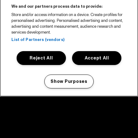
We and our partners process data to provide:
Store and/or access information on a device. Create profiles for
personalised advertising. Personalised advertising and content,
advertising and content measurement, audience research and
services development.
List of Partners (vendors)
Reject All
Accept All
Show Purposes
Manage my cookies
facebook icon
facebook icon
facebook icon
facebook icon
facebook icon
Home