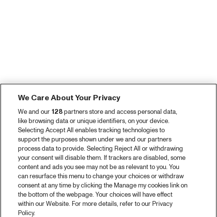
We Care About Your Privacy
We and our
128
partners store and access personal data,
like browsing data or unique identifiers, on your device.
Selecting Accept All enables tracking technologies to
support the purposes shown under we and our partners
process data to provide. Selecting Reject All or withdrawing
your consent will disable them. If trackers are disabled, some
content and ads you see may not be as relevant to you. You
can resurface this menu to change your choices or withdraw
consent at any time by clicking the Manage my cookies link on
the bottom of the webpage. Your choices will have effect
within our Website. For more details, refer to our Privacy
Policy.