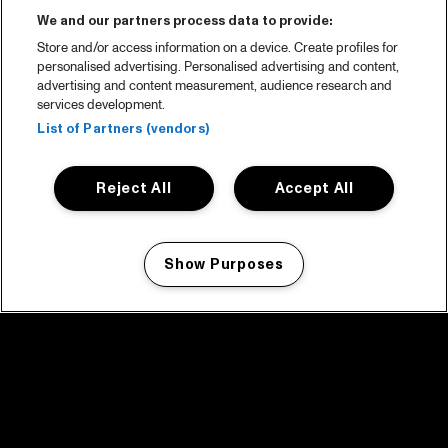
We and our partners process data to provide:
Store and/or access information on a device. Create profiles for
personalised advertising. Personalised advertising and content,
advertising and content measurement, audience research and
services development.
List of Partners (vendors)
Reject All
Accept All
Show Purposes
Manage my cookies
facebook icon
facebook icon
facebook icon
facebook icon
facebook icon
Home