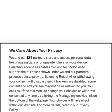
We Care About Your Privacy
We and our
128
partners store and access personal data,
like browsing data or unique identifiers, on your device.
Selecting Accept All enables tracking technologies to
support the purposes shown under we and our partners
process data to provide. Selecting Reject All or withdrawing
your consent will disable them. If trackers are disabled, some
content and ads you see may not be as relevant to you. You
can resurface this menu to change your choices or withdraw
consent at any time by clicking the Manage my cookies link on
the bottom of the webpage. Your choices will have effect
within our Website. For more details, refer to our Privacy
Policy.