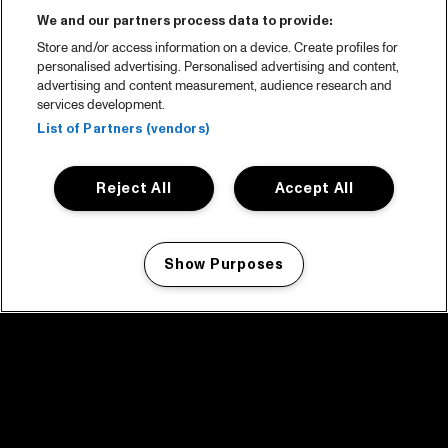
We and our partners process data to provide:
Store and/or access information on a device. Create profiles for
personalised advertising. Personalised advertising and content,
advertising and content measurement, audience research and
services development.
List of Partners (vendors)
Reject All
Accept All
Show Purposes
Manage my cookies
facebook icon
facebook icon
facebook icon
facebook icon
facebook icon
Home