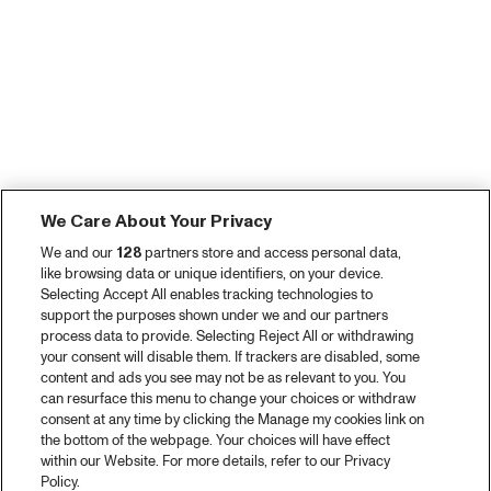
We Care About Your Privacy
We and our
128
partners store and access personal data,
like browsing data or unique identifiers, on your device.
Selecting Accept All enables tracking technologies to
support the purposes shown under we and our partners
process data to provide. Selecting Reject All or withdrawing
your consent will disable them. If trackers are disabled, some
content and ads you see may not be as relevant to you. You
can resurface this menu to change your choices or withdraw
consent at any time by clicking the Manage my cookies link on
the bottom of the webpage. Your choices will have effect
within our Website. For more details, refer to our Privacy
Policy.