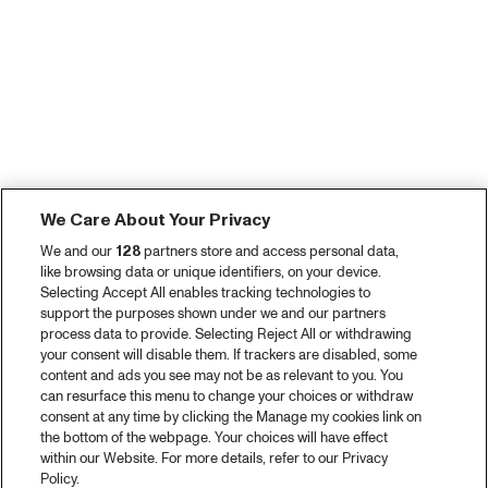
We Care About Your Privacy
We and our
128
partners store and access personal data,
like browsing data or unique identifiers, on your device.
Selecting Accept All enables tracking technologies to
support the purposes shown under we and our partners
process data to provide. Selecting Reject All or withdrawing
your consent will disable them. If trackers are disabled, some
content and ads you see may not be as relevant to you. You
can resurface this menu to change your choices or withdraw
consent at any time by clicking the Manage my cookies link on
the bottom of the webpage. Your choices will have effect
within our Website. For more details, refer to our Privacy
Policy.