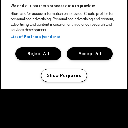
We and our partners process data to provide:
Store and/or access information on a device. Create profiles for
personalised advertising. Personalised advertising and content,
advertising and content measurement, audience research and
services development.
List of Partners (vendors)
Reject All
Accept All
Show Purposes
Manage my cookies
facebook icon
facebook icon
facebook icon
facebook icon
facebook icon
Home