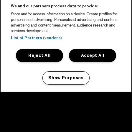
We and our partners process data to provide:
Store and/or access information on a device. Create profiles for
personalised advertising. Personalised advertising and content,
advertising and content measurement, audience research and
services development.
List of Partners (vendors)
Reject All
Accept All
Show Purposes
Manage my cookies
facebook icon
facebook icon
facebook icon
facebook icon
facebook icon
Home