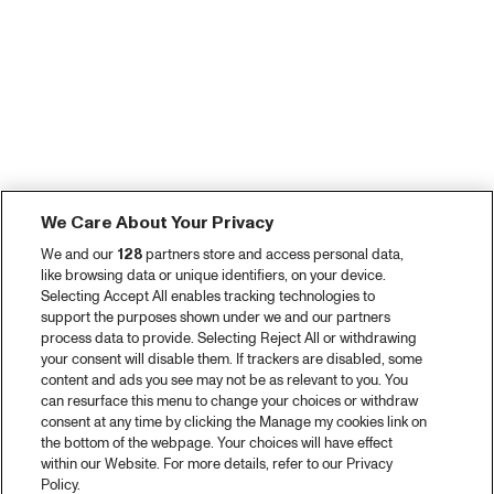
We Care About Your Privacy
We and our
128
partners store and access personal data,
like browsing data or unique identifiers, on your device.
Selecting Accept All enables tracking technologies to
support the purposes shown under we and our partners
process data to provide. Selecting Reject All or withdrawing
your consent will disable them. If trackers are disabled, some
content and ads you see may not be as relevant to you. You
can resurface this menu to change your choices or withdraw
consent at any time by clicking the Manage my cookies link on
the bottom of the webpage. Your choices will have effect
within our Website. For more details, refer to our Privacy
Policy.