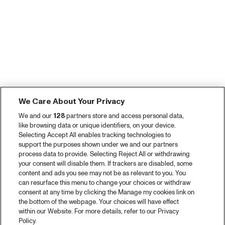
We Care About Your Privacy
We and our
128
partners store and access personal data,
like browsing data or unique identifiers, on your device.
Selecting Accept All enables tracking technologies to
support the purposes shown under we and our partners
process data to provide. Selecting Reject All or withdrawing
your consent will disable them. If trackers are disabled, some
content and ads you see may not be as relevant to you. You
can resurface this menu to change your choices or withdraw
consent at any time by clicking the Manage my cookies link on
the bottom of the webpage. Your choices will have effect
within our Website. For more details, refer to our Privacy
Policy.