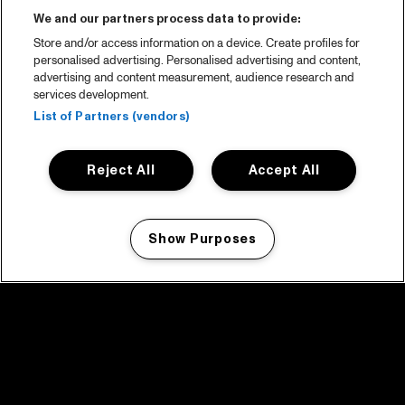
We and our partners process data to provide:
Store and/or access information on a device. Create profiles for
personalised advertising. Personalised advertising and content,
advertising and content measurement, audience research and
services development.
List of Partners (vendors)
Reject All
Accept All
Show Purposes
Manage my cookies
facebook icon
facebook icon
facebook icon
facebook icon
facebook icon
Home