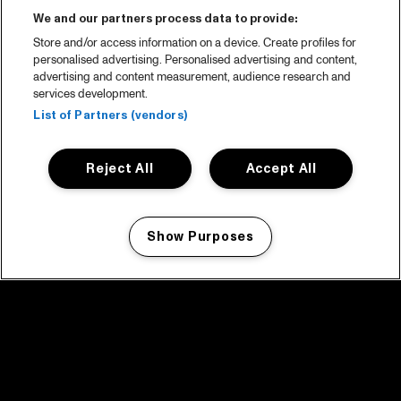
We and our partners process data to provide:
Store and/or access information on a device. Create profiles for
personalised advertising. Personalised advertising and content,
advertising and content measurement, audience research and
services development.
List of Partners (vendors)
Reject All
Accept All
Show Purposes
Manage my cookies
facebook icon
facebook icon
facebook icon
facebook icon
facebook icon
Home