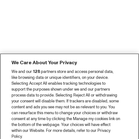
We Care About Your Privacy
We and our
128
partners store and access personal data,
like browsing data or unique identifiers, on your device.
Selecting Accept All enables tracking technologies to
support the purposes shown under we and our partners
process data to provide. Selecting Reject All or withdrawing
your consent will disable them. If trackers are disabled, some
content and ads you see may not be as relevant to you. You
can resurface this menu to change your choices or withdraw
consent at any time by clicking the Manage my cookies link on
the bottom of the webpage. Your choices will have effect
within our Website. For more details, refer to our Privacy
Policy.