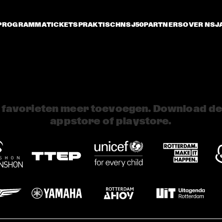
PROGRAMMA
TICKETS
PRAKTISCH
NSJ50
PARTNERS
OVER NSJ
 favorieten meer toevoegen. Download de 
appstore of playstore.