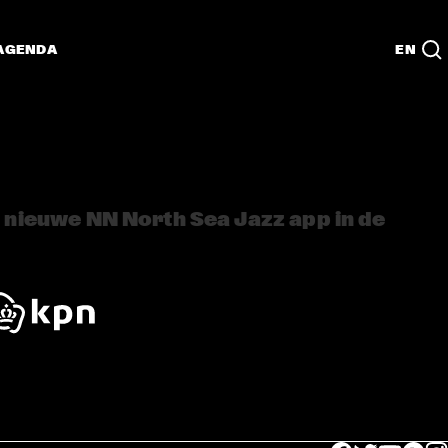
AGENDA
EN
nieuwe NN North Sea Jazz app in de 