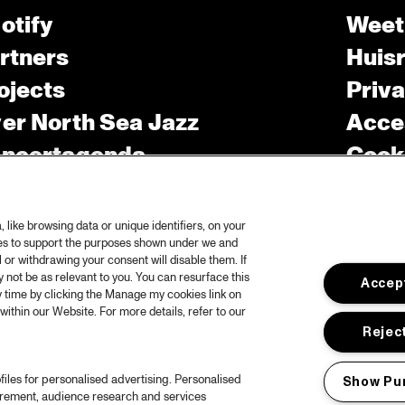
otify
Weet
rtners
Huis
ojects
Priv
er North Sea Jazz
Acces
ncertagenda
Cooki
ntact
Engli
rs
like browsing data or unique identifiers, on your
ies to support the purposes shown under we and
 or withdrawing your consent will disable them. If
not be as relevant to you. You can resurface this
Accept
 time by clicking the Manage my cookies link on
within our Website. For more details, refer to our
Reject
files for personalised advertising. Personalised
Show Pu
urement, audience research and services