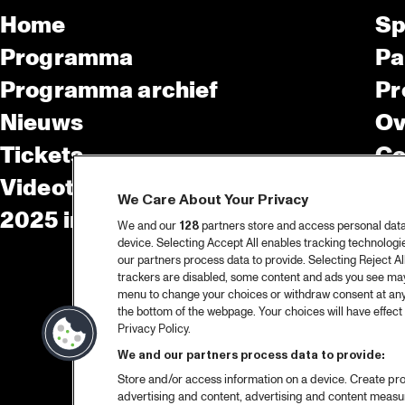
Home
Sp
Programma
Pa
Programma archief
Pr
Nieuws
Ov
Tickets
Co
Videoterugblik 2025
Co
We Care About Your Privacy
2025 in webstories
Pe
We and our
128
partners store and access personal data, 
device. Selecting Accept All enables tracking technolog
our partners process data to provide. Selecting Reject All
trackers are disabled, some content and ads you see may 
menu to change your choices or withdraw consent at any
the bottom of the webpage. Your choices will have effect 
Privacy Policy.
We and our partners process data to provide:
Store and/or access information on a device. Create pro
advertising and content, advertising and content meas